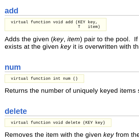
add
virtual function void add (
KEY
key,
T
item
)
Adds the given (
key
,
item
) pair to the pool. I
exists at the given
key
it is overwritten with 
num
virtual function int num ()
Returns the number of uniquely keyed items s
delete
virtual function void delete (
KEY
key
)
Removes the item with the given
key
from the