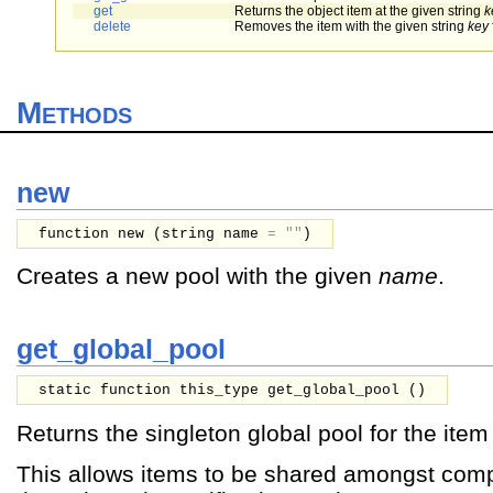
get
Returns the object item at the given string
k
delete
Removes the item with the given string
key
Methods
new
function new (
string
name
=
""
)
Creates a new pool with the given
name
.
get_global_pool
static function this_type get_global_pool ()
Returns the singleton global pool for the item 
This allows items to be shared amongst com