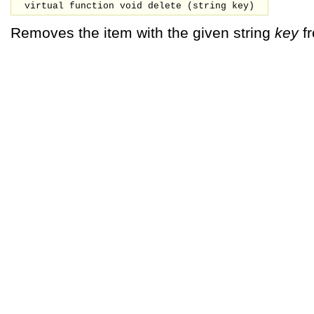
virtual function void delete (
string
key
)
Removes the item with the given string
key
fr