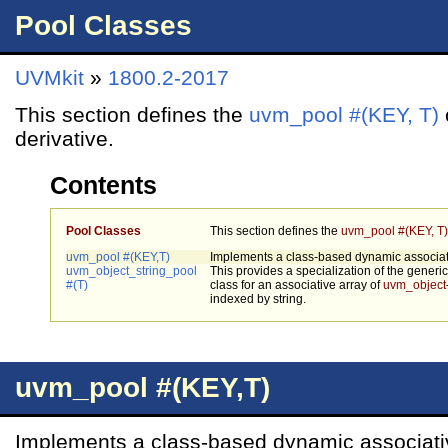
Pool Classes
UVMkit
»
1800.2-2017
This section defines the
uvm_pool #(KEY, T)
derivative.
Contents
Pool Classes
This section defines the
uvm_pool #(KEY, T)
uvm_pool #(KEY,T)
Implements a class-based dynamic associati
uvm_object_string_pool
This provides a specialization of the generi
#(T)
class for an associative array of
uvm_object
indexed by string.
uvm_pool #(KEY,T)
Implements a class-based dynamic associati