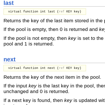
last
virtual function int last (
ref
KEY
key
)
Returns the key of the last item stored in the 
If the pool is empty, then 0 is returned and
ke
If the pool is not empty, then
key
is set to the
pool and 1 is returned.
next
virtual function int next (
ref
KEY
key
)
Returns the key of the next item in the pool.
If the input
key
is the last key in the pool, th
unchanged and 0 is returned.
If a next key is found, then
key
is updated wit