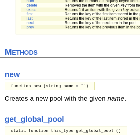
num
Returns the number of uniquely keyed items s
delete
Removes the item with the given
key
from th
exists
Returns 1 if an item with the given
key
exists
first
Returns the key of the first item stored in the 
last
Returns the key of the last item stored in the 
next
Returns the key of the next item in the pool.
prev
Returns the key of the previous item in the p
Methods
new
function new (
string
name
=
""
)
Creates a new pool with the given
name
.
get_global_pool
static function this_type get_global_pool ()