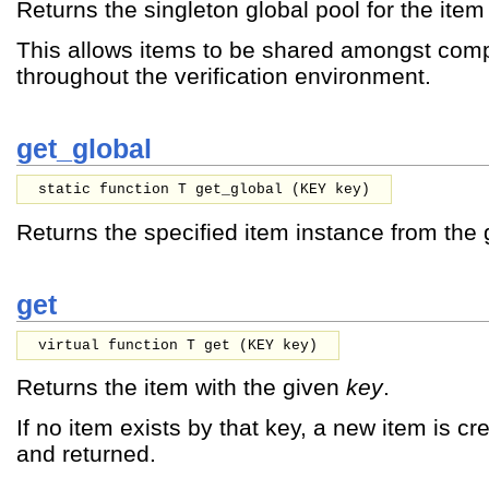
Returns the singleton global pool for the item 
This allows items to be shared amongst com
throughout the verification environment.
get_global
static function T get_global (
KEY
key
)
Returns the specified item instance from the 
get
virtual function T get (
KEY
key
)
Returns the item with the given
key
.
If no item exists by that key, a new item is cr
and returned.