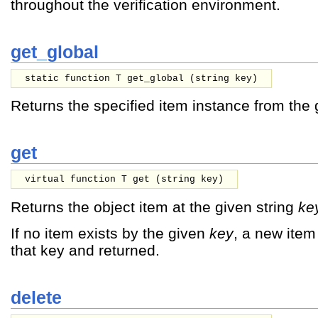
throughout the verification environment.
get_global
static function T get_global (
string
key
)
Returns the specified item instance from the 
get
virtual function T get (
string
key
)
Returns the object item at the given string
ke
If no item exists by the given
key
, a new item 
that key and returned.
delete