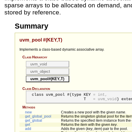
sparse arrays to be allocated on demand, a
stored by reference.
Summary
uvm_pool #(KEY,T)
Implements a class-based dynamic associative array.
Class Hierarchy
uvm_void
uvm_object
uvm_pool#(KEY,T)
Class Declaration
class uvm_pool #(
type
KEY
=
int,
T
=
uvm_void
) exte
Methods
new
Creates a new pool with the given
name
.
get_global_pool
Returns the singleton global pool for the item
get_global
Returns the specified item instance from the 
get
Returns the item with the given
key
.
add
Adds the given (
key
,
item
) pair to the pool.