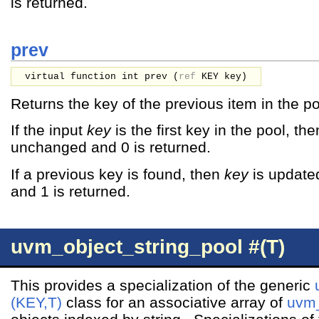
is returned.
prev
virtual function int prev (
ref
KEY
key
)
Returns the key of the previous item in the po
If the input
key
is the first key in the pool, th
unchanged and 0 is returned.
If a previous key is found, then
key
is updated
and 1 is returned.
uvm_object_string_pool #(T)
This provides a specialization of the generic
(KEY,T)
class for an associative array of
uvm_