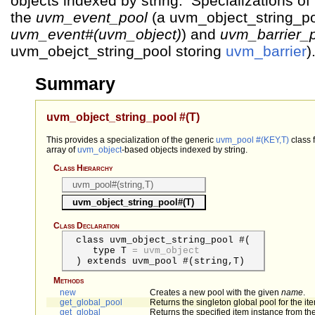
objects indexed by string. Specializations of 
the
uvm_event_pool
(a uvm_object_string_po
uvm_event#(uvm_object)
) and
uvm_barrier_
uvm_obejct_string_pool storing
uvm_barrier
)
Summary
uvm_object_string_pool #(T)
This provides a specialization of the generic
uvm_pool #(KEY,T)
class 
array of
uvm_object
-based objects indexed by string.
Class Hierarchy
uvm_pool#(string,T)
uvm_object_string_pool#(T)
Class Declaration
class uvm_object_string_pool #(
type
T
=
uvm_object
) extends uvm_pool #(string,T)
Methods
new
Creates a new pool with the given
name
.
get_global_pool
Returns the singleton global pool for the ite
get_global
Returns the specified item instance from the