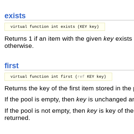
exists
virtual function int exists (
KEY
key
)
Returns 1 if an item with the given
key
exists 
otherwise.
first
virtual function int first (
ref
KEY
key
)
Returns the key of the first item stored in the 
If the pool is empty, then
key
is unchanged an
If the pool is not empty, then
key
is key of the
returned.