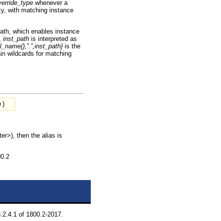
verride_type
whenever a
xy, with matching instance
path, which enables instance
,
inst_path
is interpreted as
l_name(),”.”,inst_path}
is the
n wildcards for matching
e
)
er>), then the alias is
00.2
.2.4.1 of 1800.2-2017.