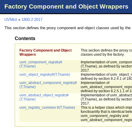
Factory Component and Object Wrappers
UVMkit
»
1800.2-2017
This section defines the proxy component and object classes used by the 
Contents
Factory Component and Object
This section defines the proxy 
Wrappers
classes used by the factory.
uvm_component_registry#
Implementation of uvm_compone
(T,Tname)
(T,Tname), as defined by section
2017.
uvm_object_registry#(T,Tname)
Implementation of uvm_object_r
defined by section 8.2.4.1 of 18
uvm_abstract_component_registry#
Implementation of
(T,Tname)
uvm_abstract_component_regist
defined by section 8.2.5.1.1 of 
uvm_abstract_object_registry#
Implementation of uvm_abstract
(T,Tname)
(T,Tname), as defined by section
2017.
uvm_registry_common #(T,Tname)
This is a helper class which im
functioanlity that is identical be
uvm_component_registry and
uvm_abstract_component_regist