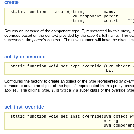
create
static function T create(
string
name,
uvm_component
parent,
string
contxt
=
""
Returns an instance of the component type,
T
, represented by this proxy, 
overrides based on the context provided by the
parent
’s full name. The
co
supersedes the
parent
’s context. The new instance will have the given le
set_type_override
static function void set_type_override (
uvm_object_
bit
Configures the factory to create an object of the type represented by
overr
is made to create an object of the type,
T
, represented by this proxy, prov
applies. The original type,
T
, is typically a super class of the override type
set_inst_override
static function void set_inst_override(
uvm_object_
string
uvm_compone