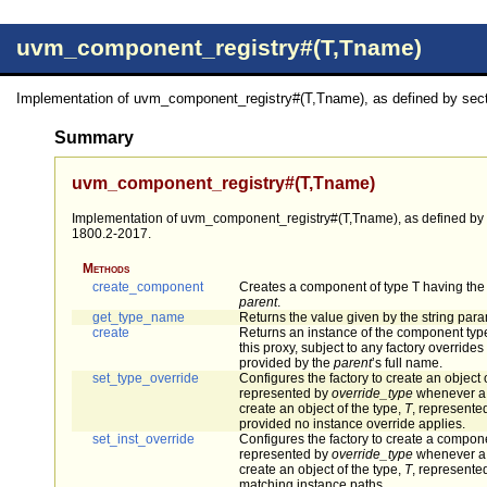
uvm_component_registry#(T,Tname)
Implementation of uvm_component_registry#(T,Tname), as defined by secti
Summary
uvm_component_registry#(T,Tname)
Implementation of uvm_component_registry#(T,Tname), as defined by s
1800.2-2017.
Methods
create_component
Creates a component of type T having th
parent
.
get_type_name
Returns the value given by the string par
create
Returns an instance of the component typ
this proxy, subject to any factory override
provided by the
parent
’s full name.
set_type_override
Configures the factory to create an object 
represented by
override_type
whenever a 
create an object of the type,
T
, represented
provided no instance override applies.
set_inst_override
Configures the factory to create a compone
represented by
override_type
whenever a 
create an object of the type,
T
, represented
matching instance paths.