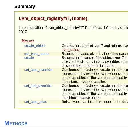
Summary
uvm_object_registry#(T,Tname)
Implementation of uvm_object_registry#(T,Tname), as defined by sectio
2017.
Methods
create_object
Creates an object of type
T
and returns it a
uvm_object
.
get_type_name
Returns the value given by the string para
create
Returns an instance of the object type,
T
, 
proxy, subject to any factory overrides bas
provided by the
parent
’s full name.
set_type_override
Configures the factory to create an object o
represented by
override_type
whenever a r
create an object of the type represented by
no instance override applies.
set_inst_override
Configures the factory to create an object o
represented by
override_type
whenever a r
create an object of the type represented by 
matching instance paths.
set_type_alias
Sets a type alias for this wrapper in the defa
Methods