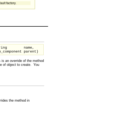
ault factory.
ring
name,
m_component
parent
)
 is an override of the method
pe of object to create. You
rides the method in