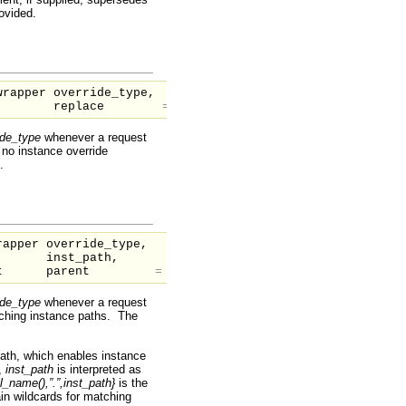
rovided.
wrapper
override_type,
replace
=
1
)
ide_type
whenever a request
 no instance override
.
wrapper
override_type,
inst_path,
nt
parent
=
null
)
ide_type
whenever a request
tching instance paths. The
path, which enables instance
,
inst_path
is interpreted as
l_name(),”.”,inst_path}
is the
n wildcards for matching