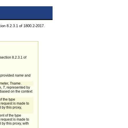
on 8.2.3.1 of 1800.2-2017.
ection 8.2.3.1 of
e provided
name
and
ameter,
Tname
.
e,
T
, represented by
s based on the context
of the type
request is made to
 by this proxy,
nt of the type
request is made to
 by this proxy, with