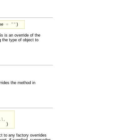
me
=
""
)
is is an override of the
g the type of object to
rides the method in
,
ll,
)
ct to any factory overrides
nt, if supplied, supersedes