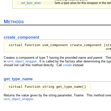
set_type_alias
Sets a type alias for this wrapper in the def
Methods
create_component
virtual function uvm_component create_component (
st
uv
Creates a component of type T having the provided
name
and
parent
. This
in
uvm_object_wrapper
. It is called by the factory after determining the ty
should not call this method directly. Call
create
instead.
get_type_name
virtual function string get_type_name()
Returns the value given by the string parameter,
Tname
. This method over
uvm_object_wrapper
.