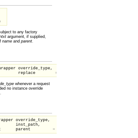
)
subject to any factory
ntxt
argument, if supplied,
af
name
and
parent
.
wrapper
override_type,
replace
=
1
)
ide_type
whenever a request
ided no instance override
.
wrapper
override_type,
inst_path,
nt
parent
=
null
)