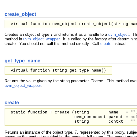
create_object
virtual function uvm_object create_object(
string
na
Creates an object of type
T
and returns it as a handle to a
uvm_object
. Th
method in
uvm_object_wrapper
. It is called by the factory after determinin
create. You should not call this method directly. Call
create
instead.
get_type_name
virtual function string get_type_name()
Returns the value given by the string parameter,
Tname
. This method over
uvm_object_wrapper
.
create
static function T create (
string
name
=
""
uvm_component
parent
=
nu
string
contxt
=
""
Returns an instance of the object type,
T
, represented by this proxy, subje
based on the context provided by the
parent
’s full name. The
contxt
argume