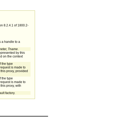
n 8.2.4.1 of 1800.2-
s a handle to a
meter,
Tname
.
represented by this
ed on the context
f the type
equest is made to
 this proxy, provided
f the type
equest is made to
this proxy, with
ult factory.