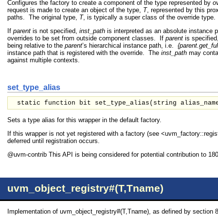
Configures the factory to create a component of the type represented by
o
request is made to create an object of the type,
T
, represented by this pro
paths. The original type,
T
, is typically a super class of the override type.
If
parent
is not specified,
inst_path
is interpreted as an absolute instance 
overrides to be set from outside component classes. If
parent
is specified
being relative to the
parent
’s hierarchical instance path, i.e.
{parent.get_ful
instance path that is registered with the override. The
inst_path
may contai
against multiple contexts.
set_type_alias
static function bit set_type_alias(
string
alias_nam
Sets a type alias for this wrapper in the default factory.
If this wrapper is not yet registered with a factory (see <uvm_factory::regist
deferred until registration occurs.
@uvm-contrib This API is being considered for potential contribution to 18
uvm_object_registry#(T,Tname)
Implementation of uvm_object_registry#(T,Tname), as defined by section 8