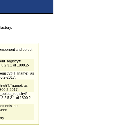
factory.
component and object
nt_registry#
 8.2.3.1 of 1800.2-
egistry#(T,Tname), as
00.2-2017.
ry#(T,Tname), as
1800.2-2017.
_object_registry#
 8.2.5.2.1 of 1800.2-
plements the
tween
ry.