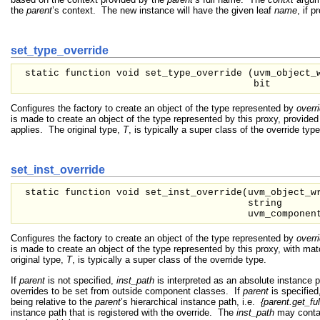
the
parent
’s context. The new instance will have the given leaf
name
, if p
set_type_override
static function void set_type_override (
uvm_object_
bit
Configures the factory to create an object of the type represented by
overr
is made to create an object of the type represented by this proxy, provided
applies. The original type,
T
, is typically a super class of the override type
set_inst_override
static function void set_inst_override(
uvm_object_
string
uvm_compone
Configures the factory to create an object of the type represented by
overr
is made to create an object of the type represented by this proxy, with ma
original type,
T
, is typically a super class of the override type.
If
parent
is not specified,
inst_path
is interpreted as an absolute instance 
overrides to be set from outside component classes. If
parent
is specified
being relative to the
parent
’s hierarchical instance path, i.e.
{parent.get_ful
instance path that is registered with the override. The
inst_path
may contai