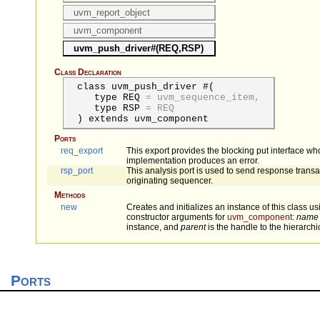
uvm_report_object
uvm_component
uvm_push_driver#(REQ,RSP)
Class Declaration
class uvm_push_driver #(
type
REQ
=
uvm_sequence_item,
type
RSP
=
REQ
) extends uvm_component
Ports
req_export
This export provides the blocking put interface wh
implementation produces an error.
rsp_port
This analysis port is used to send response transa
originating sequencer.
Methods
new
Creates and initializes an instance of this class u
constructor arguments for
uvm_component
:
name
instance, and
parent
is the handle to the hierarchic
Ports