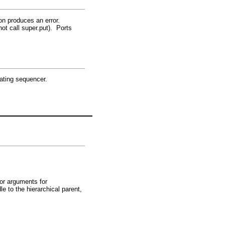
ion produces an error.
ot call super.put). Ports
nating sequencer.
tor arguments for
le to the hierarchical parent,