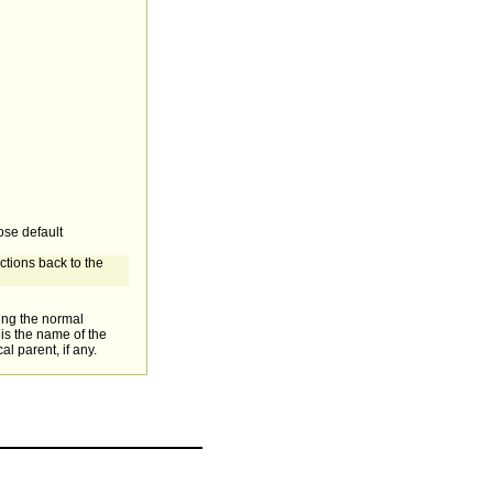
ose default
ctions back to the
sing the normal
is the name of the
al parent, if any.