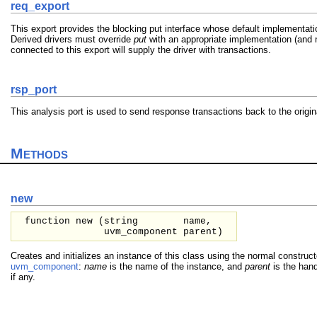
req_export
This export provides the blocking put interface whose default implementat
Derived drivers must override
put
with an appropriate implementation (and n
connected to this export will supply the driver with transactions.
rsp_port
This analysis port is used to send response transactions back to the origi
Methods
new
function new (
string
name,
uvm_component
parent
)
Creates and initializes an instance of this class using the normal construc
uvm_component
:
name
is the name of the instance, and
parent
is the hand
if any.