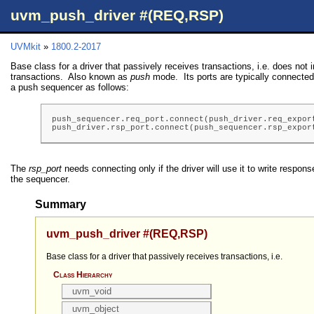
uvm_push_driver #(REQ,RSP)
UVMkit
»
1800.2-2017
Base class for a driver that passively receives transactions, i.e. does not i
transactions. Also known as
push
mode. Its ports are typically connected 
a push sequencer as follows:
push_sequencer.req_port.connect(push_driver.req_export
push_driver.rsp_port.connect(push_sequencer.rsp_expor
The
rsp_port
needs connecting only if the driver will use it to write respons
the sequencer.
Summary
uvm_push_driver #(REQ,RSP)
Base class for a driver that passively receives transactions, i.e.
Class Hierarchy
uvm_void
uvm_object