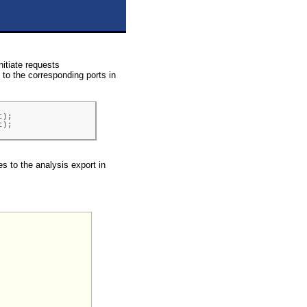
nitiate requests
to the corresponding ports in
);

t);
es to the analysis export in