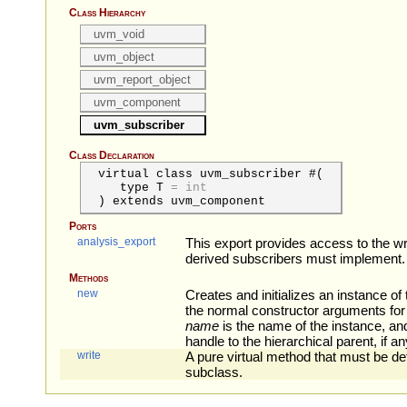
Class Hierarchy
uvm_void
uvm_object
uvm_report_object
uvm_component
uvm_subscriber
Class Declaration
virtual class uvm_subscriber #(
type
T
=
int
) extends uvm_component
Ports
analysis_export
This export provides access to the w
derived subscribers must implement.
Methods
new
Creates and initializes an instance of 
the normal constructor arguments fo
name
is the name of the instance, a
handle to the hierarchical parent, if an
write
A pure virtual method that must be de
subclass.