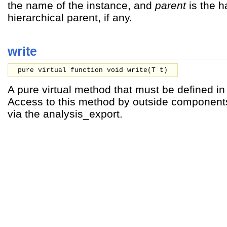
the name of the instance, and
parent
is the h
hierarchical parent, if any.
write
pure virtual function void write(
T
t
)
A pure virtual method that must be defined i
Access to this method by outside component
via the analysis_export.