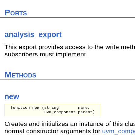
Ports
analysis_export
This export provides access to the write met
subscribers must implement.
Methods
new
function new (
string
name,
uvm_component
parent
)
Creates and initializes an instance of this cla
normal constructor arguments for
uvm_comp