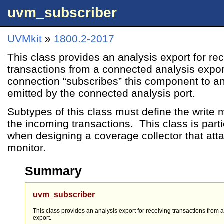
uvm_subscriber
UVMkit
»
1800.2-2017
This class provides an analysis export for re
transactions from a connected analysis expo
connection “subscribes” this component to an
emitted by the connected analysis port.
Subtypes of this class must define the write
the incoming transactions. This class is parti
when designing a coverage collector that att
monitor.
Summary
uvm_subscriber
This class provides an analysis export for receiving transactions from
export.