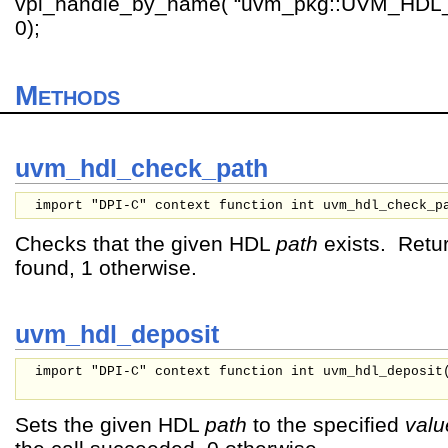
vpi_handle_by_name( “uvm_pkg::UVM_HD
0);
Methods
uvm_hdl_check_path
import "DPI-C" context function int uvm_hdl_check_p
Checks that the given HDL
path
exists. Retur
found, 1 otherwise.
uvm_hdl_deposit
import "DPI-C" context function int uvm_hdl_deposit
Sets the given HDL
path
to the specified
valu