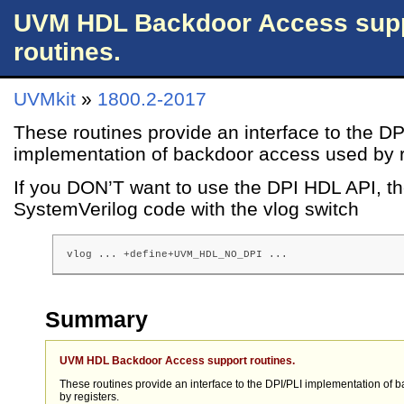
UVM HDL Backdoor Access sup
routines.
UVMkit
»
1800.2-2017
These routines provide an interface to the DP
implementation of backdoor access used by r
If you DON’T want to use the DPI HDL API, t
SystemVerilog code with the vlog switch
vlog ... +define+UVM_HDL_NO_DPI ...
Summary
UVM HDL Backdoor Access support routines.
These routines provide an interface to the DPI/PLI implementation of
by registers.