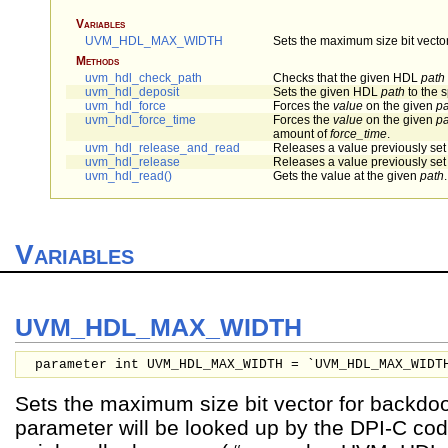
Variables
UVM_HDL_MAX_WIDTH
Sets the maximum size bit vecto
Methods
uvm_hdl_check_path
Checks that the given HDL
path
uvm_hdl_deposit
Sets the given HDL
path
to the 
uvm_hdl_force
Forces the
value
on the given
pa
uvm_hdl_force_time
Forces the
value
on the given
pa
amount of
force_time
.
uvm_hdl_release_and_read
Releases a value previously set
uvm_hdl_release
Releases a value previously set
uvm_hdl_read()
Gets the value at the given
path
.
Variables
UVM_HDL_MAX_WIDTH
parameter int UVM_HDL_MAX_WIDTH = `UVM_HDL_MAX_WIDT
Sets the maximum size bit vector for backdo
parameter will be looked up by the DPI-C cod