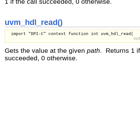
1 if the call succeeded, 0 otherwise.
uvm_hdl_read()
import "DPI-C" context function int uvm_hdl_read(
ou
Gets the value at the given
path
. Returns 1 if
succeeded, 0 otherwise.