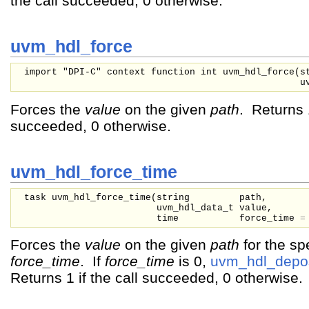
the call succeeded, 0 otherwise.
uvm_hdl_force
import "DPI-C" context function int uvm_hdl_force(
s
u
Forces the
value
on the given
path
. Returns 1
succeeded, 0 otherwise.
uvm_hdl_force_time
task uvm_hdl_force_time(
string
path,
uvm_hdl_data_t
value,
time
force_time
Forces the
value
on the given
path
for the sp
force_time
. If
force_time
is 0,
uvm_hdl_depos
Returns 1 if the call succeeded, 0 otherwise.