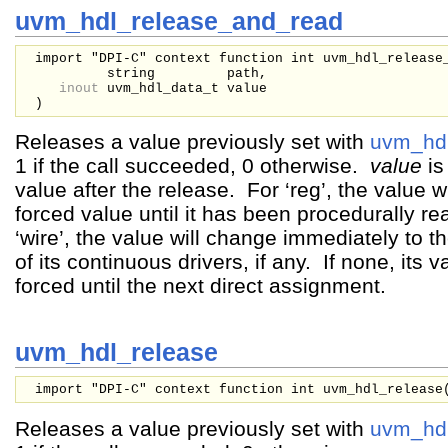
uvm_hdl_release_and_read
import "DPI-C" context function int uvm_hdl_release
string
path,
inout
uvm_hdl_data_t
value
)
Releases a value previously set with
uvm_hdl
1 if the call succeeded, 0 otherwise.
value
is
value after the release. For ‘reg’, the value wil
forced value until it has been procedurally r
‘wire’, the value will change immediately to t
of its continuous drivers, if any. If none, its
forced until the next direct assignment.
uvm_hdl_release
import "DPI-C" context function int uvm_hdl_release
Releases a value previously set with
uvm_hdl