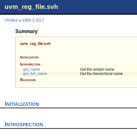
uvm_reg_file.svh
UVMkit
»
1800.2-2017
Summary
uvm_reg_file.svh
Initialization
Introspection
get_name
Get the simple name
get_full_name
Get the hierarchical name
Backdoor
Initialization
Introspection