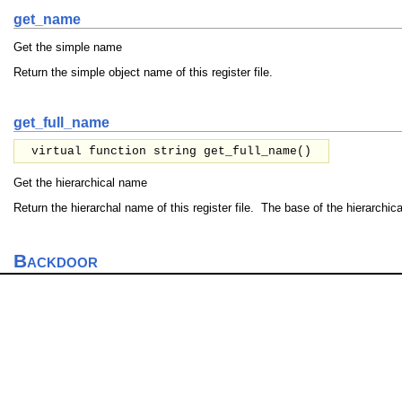
get_name
Get the simple name
Return the simple object name of this register file.
get_full_name
virtual function string get_full_name()
Get the hierarchical name
Return the hierarchal name of this register file. The base of the hierarchic
Backdoor