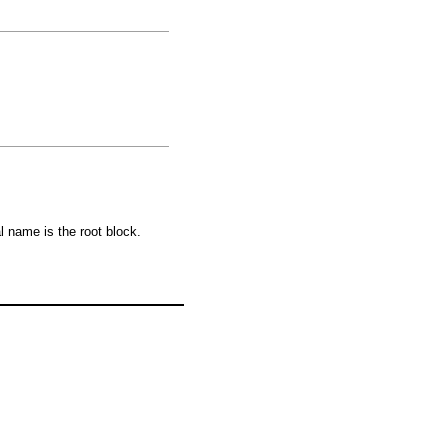
al name is the root block.