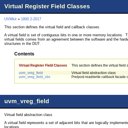
Virtual Register Field Classes
UVMkit
»
1800.2-2017
This section defines the virtual field and callback classes.
A virtual field is set of contiguous bits in one or more memory locations.
virtual fields comes from an agreement between the software and the hard
structures in the DUT.
Contents
Virtual Register Field Classes
This section defines the virtual field
uvm_vreg_field
Virtual field abstraction class
uvm_vreg_field_cbs
Pre/post read/write callback facade 
uvm_vreg_field
Virtual field abstraction class
A virtual field represents a set of adjacent bits that are logically implem
locations.