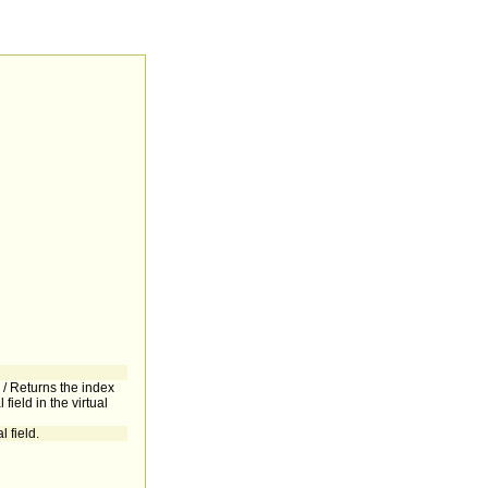
d / Returns the index
l field in the virtual
l field.