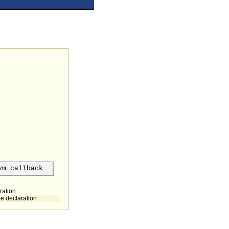
vm_callback
ration
pe declaration