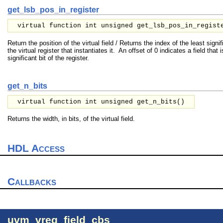
get_lsb_pos_in_register
virtual function int unsigned get_lsb_pos_in_regist
Return the position of the virtual field / Returns the index of the least signific
the virtual register that instantiates it. An offset of 0 indicates a field that 
significant bit of the register.
get_n_bits
virtual function int unsigned get_n_bits()
Returns the width, in bits, of the virtual field.
HDL Access
Callbacks
uvm_vreg_field_cbs