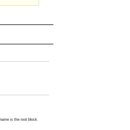
 name is the root block.