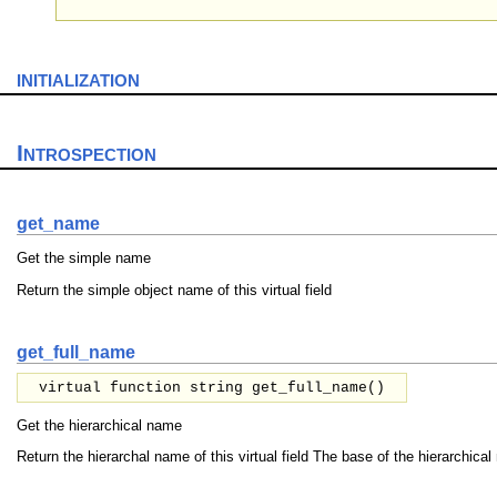
initialization
Introspection
get_name
Get the simple name
Return the simple object name of this virtual field
get_full_name
virtual function string get_full_name()
Get the hierarchical name
Return the hierarchal name of this virtual field The base of the hierarchical