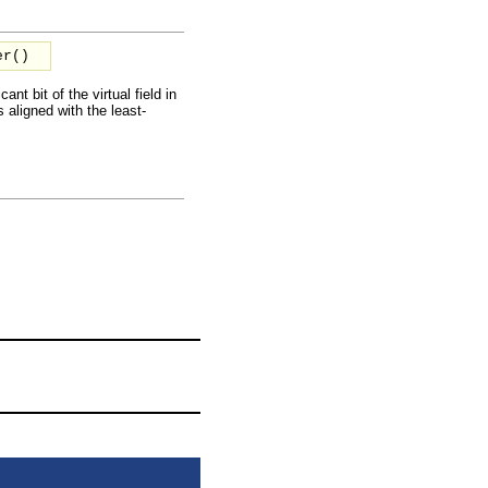
er()
ant bit of the virtual field in
is aligned with the least-