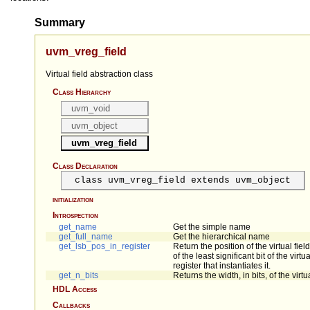
Summary
uvm_vreg_field
Virtual field abstraction class
Class Hierarchy
uvm_void
uvm_object
uvm_vreg_field
Class Declaration
class uvm_vreg_field extends uvm_object
initialization
Introspection
get_name
Get the simple name
get_full_name
Get the hierarchical name
get_lsb_pos_in_register
Return the position of the virtual fiel
of the least significant bit of the virtua
register that instantiates it.
get_n_bits
Returns the width, in bits, of the virtua
HDL Access
Callbacks