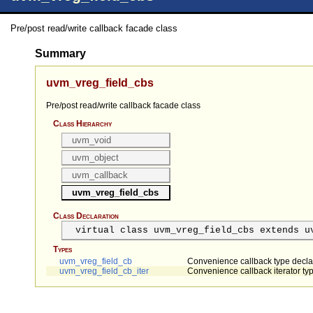
Pre/post read/write callback facade class
Summary
uvm_vreg_field_cbs
Pre/post read/write callback facade class
Class Hierarchy
uvm_void
uvm_object
uvm_callback
uvm_vreg_field_cbs
Class Declaration
virtual class uvm_vreg_field_cbs extends u
Types
uvm_vreg_field_cb
Convenience callback type decla
uvm_vreg_field_cb_iter
Convenience callback iterator ty