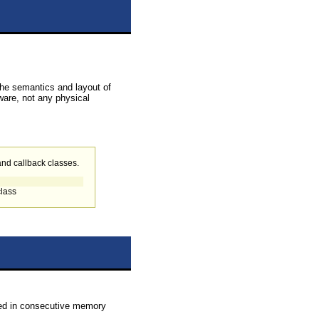
 The semantics and layout of
ware, not any physical
 and callback classes.
class
ented in consecutive memory