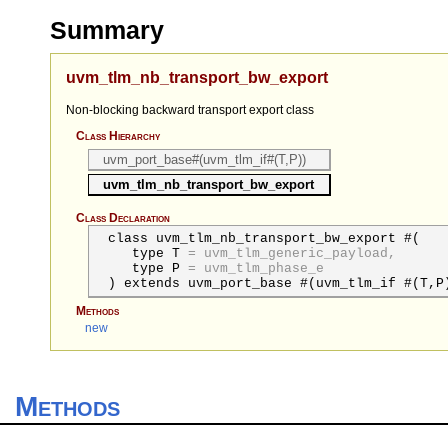
Summary
uvm_tlm_nb_transport_bw_export
Non-blocking backward transport export class
Class Hierarchy
uvm_port_base#(uvm_tlm_if#(T,P))
uvm_tlm_nb_transport_bw_export
Class Declaration
class uvm_tlm_nb_transport_bw_export #(
type
T
=
uvm_tlm_generic_payload,
type
P
=
uvm_tlm_phase_e
) extends uvm_port_base #(uvm_tlm_if #(T,P
Methods
new
Methods