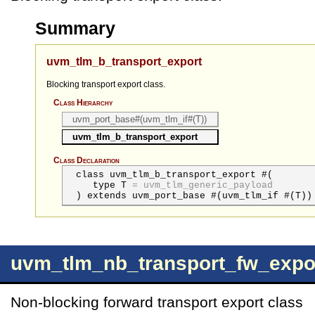
Summary
uvm_tlm_b_transport_export
Blocking transport export class.
Class Hierarchy
uvm_port_base#(uvm_tlm_if#(T))
uvm_tlm_b_transport_export
Class Declaration
class uvm_tlm_b_transport_export #(
type
T
=
uvm_tlm_generic_payload
) extends uvm_port_base #(uvm_tlm_if #(T))
uvm_tlm_nb_transport_fw_expo
Non-blocking forward transport export class