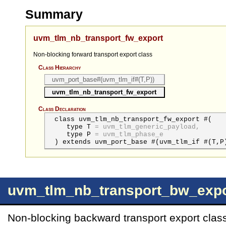
Summary
uvm_tlm_nb_transport_fw_export
Non-blocking forward transport export class
Class Hierarchy
uvm_port_base#(uvm_tlm_if#(T,P))
uvm_tlm_nb_transport_fw_export
Class Declaration
class uvm_tlm_nb_transport_fw_export #(
type
T
=
uvm_tlm_generic_payload,
type
P
=
uvm_tlm_phase_e
) extends uvm_port_base #(uvm_tlm_if #(T,P
uvm_tlm_nb_transport_bw_expo
Non-blocking backward transport export clas