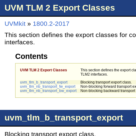
UVM TLM 2 Export Classes
UVMkit
»
1800.2-2017
This section defines the export classes for 
interfaces.
Contents
UVM TLM 2 Export Classes
This section defines the export cl
TLM2 interfaces.
uvm_tlm_b_transport_export
Blocking transport export class.
uvm_tlm_nb_transport_fw_export
Non-blocking forward transport ex
uvm_tlm_nb_transport_bw_export
Non-blocking backward transport 
uvm_tlm_b_transport_export
Blocking transport export class.