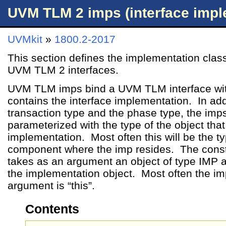
UVM TLM 2 imps (interface impl
UVMkit
»
1800.2-2017
This section defines the implementation clas
UVM TLM 2 interfaces.
UVM TLM imps bind a UVM TLM interface with
contains the interface implementation. In add
transaction type and the phase type, the imp
parameterized with the type of the object that 
implementation. Most often this will be the ty
component where the imp resides. The constr
takes as an argument an object of type IMP an
the implementation object. Most often the im
argument is “this”.
Contents