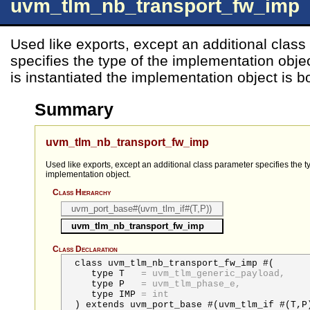
uvm_tlm_nb_transport_fw_imp
Used like exports, except an additional clas
specifies the type of the implementation obj
is instantiated the implementation object is b
Summary
uvm_tlm_nb_transport_fw_imp
Used like exports, except an additional class parameter specifies the t
implementation object.
Class Hierarchy
uvm_port_base#(uvm_tlm_if#(T,P))
uvm_tlm_nb_transport_fw_imp
Class Declaration
class uvm_tlm_nb_transport_fw_imp #(
type
T
=
uvm_tlm_generic_payload,
type
P
=
uvm_tlm_phase_e,
type
IMP
=
int
) extends uvm_port_base #(uvm_tlm_if #(T,P