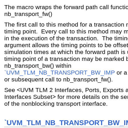
The macro wraps the forward path call functi
nb_transport_fw()
The first call to this method for a transaction 
timing point. Every call to this method may m
in the execution of the transaction. The timi
argument allows the timing points to be offse
simulation times at which the forward path is
timing point of a transaction may be marked b
nb_transport_bw() within
`UVM_TLM_NB_TRANSPORT_BW_IMP
or a
or subsequent call to nb_transport_fw().
See <UVM TLM 2 Interfaces, Ports, Exports 
Interfaces Subset> for more details on the s
of the nonblocking transport interface.
`UVM_TLM_NB_TRANSPORT_BW_I