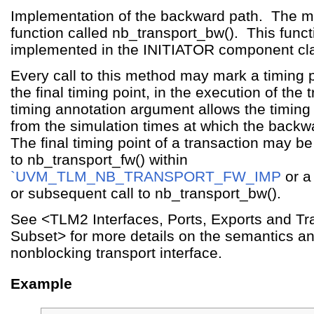
Implementation of the backward path. The m
function called nb_transport_bw(). This fun
implemented in the INITIATOR component cl
Every call to this method may mark a timing p
the final timing point, in the execution of the
timing annotation argument allows the timing 
from the simulation times at which the backw
The final timing point of a transaction may b
to nb_transport_fw() within
`UVM_TLM_NB_TRANSPORT_FW_IMP
or a 
or subsequent call to nb_transport_bw().
See <TLM2 Interfaces, Ports, Exports and Tra
Subset> for more details on the semantics an
nonblocking transport interface.
Example