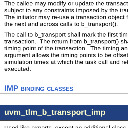
The callee may modify or update the transact
subject to any constraints imposed by the tr
The initiator may re-use a transaction object 
the next and across calls to b_transport().
The call to b_transport shall mark the first tim
transaction. The return from b_transport() sha
timing point of the transaction. The timing a
argument allows the timing points to be offse
simulation times at which the task call and re
executed.
IMP binding classes
uvm_tlm_b_transport_imp
Used like exports, except an additional clas