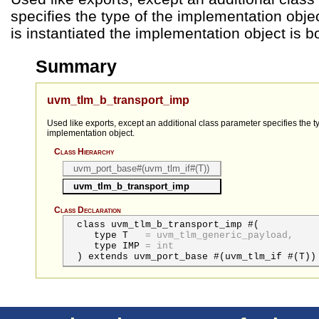
specifies the type of the implementation obj
is instantiated the implementation object is b
Summary
uvm_tlm_b_transport_imp
Used like exports, except an additional class parameter specifies the t
implementation object.
Class Hierarchy
uvm_port_base#(uvm_tlm_if#(T))
uvm_tlm_b_transport_imp
Class Declaration
class uvm_tlm_b_transport_imp #(
type
T
=
uvm_tlm_generic_payload,
type
IMP
=
int
) extends uvm_port_base #(uvm_tlm_if #(T))