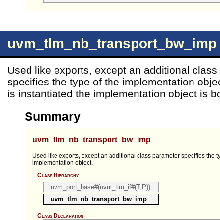
uvm_tlm_nb_transport_bw_imp
Used like exports, except an additional clas
specifies the type of the implementation obj
is instantiated the implementation object is b
Summary
uvm_tlm_nb_transport_bw_imp
Used like exports, except an additional class parameter specifies the t
implementation object.
Class Hierarchy
uvm_port_base#(uvm_tlm_if#(T,P))
uvm_tlm_nb_transport_bw_imp
Class Declaration