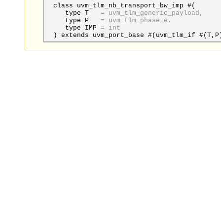
class uvm_tlm_nb_transport_bw_imp #(
type
T
=
uvm_tlm_generic_payload,
type
P
=
uvm_tlm_phase_e,
type
IMP
=
int
) extends uvm_port_base #(uvm_tlm_if #(T,P