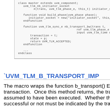
class master extends uvm_component;

   uvm_tlm_nb_initiator_socket

         #(trans, uvm_tlm_phase_e, this_t) initiator_s
   function void build_phase(uvm_phase phase);

      initiator_socket = new("initiator_socket", this,
   endfunction

   function uvm_tlm_sync_e nb_transport_bw(trans t,

                                  ref uvm_tlm_phase_e 
                                  input uvm_tlm_time d
       transaction = t;

       state = p;

       return UVM_TLM_ACCEPTED;

   endfunction

   ...

endclass
`UVM_TLM_B_TRANSPORT_IMP
The macro wraps the function b_transport() 
transaction. Once this method returns, the tr
assumed to have been executed. Whether tha
successful or not must be indicated by the tra