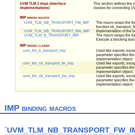
UVM TLM 2 imps (interface
This section defines the 
implementations)
classes for connecting U
IMP binding macros
`UVM_TLM_NB_TRANSPORT_FW_IMP
The macro wraps the fo
function nb_transport_f
`UVM_TLM_NB_TRANSPORT_BW_IMP
Implementation of the 
`UVM_TLM_B_TRANSPORT_IMP
The macro wraps the fun
Execute a blocking tran
IMP binding classes
uvm_tlm_b_transport_imp
Used like exports, excep
parameter specifies the 
implementation object.
uvm_tlm_nb_transport_fw_imp
Used like exports, excep
parameter specifies the 
implementation object.
uvm_tlm_nb_transport_bw_imp
Used like exports, excep
parameter specifies the 
implementation object.
IMP binding macros
`UVM_TLM_NB_TRANSPORT_FW_I