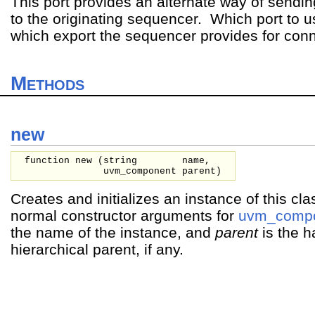
This port provides an alternate way of sendi
to the originating sequencer. Which port to
which export the sequencer provides for conn
Methods
new
function new (
string
name,
uvm_component
parent
)
Creates and initializes an instance of this cla
normal constructor arguments for
uvm_comp
the name of the instance, and
parent
is the h
hierarchical parent, if any.