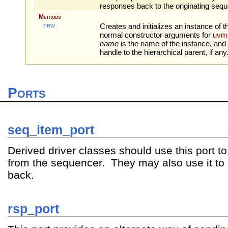
responses back to the originating sequ
Methods
new
Creates and initializes an instance of t
normal constructor arguments for
uvm
name
is the name of the instance, and
handle to the hierarchical parent, if any
Ports
seq_item_port
Derived driver classes should use this port t
from the sequencer. They may also use it t
back.
rsp_port