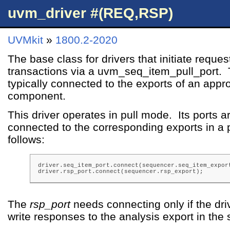
uvm_driver #(REQ,RSP)
UVMkit
»
1800.2-2020
The base class for drivers that initiate reques
transactions via a uvm_seq_item_pull_port. 
typically connected to the exports of an app
component.
This driver operates in pull mode. Its ports ar
connected to the corresponding exports in a 
follows:
driver.seq_item_port.connect(sequencer.seq_item_export
driver.rsp_port.connect(sequencer.rsp_export);
The
rsp_port
needs connecting only if the drive
write responses to the analysis export in the