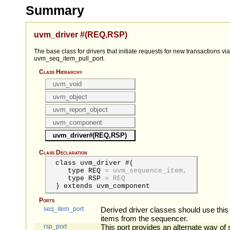
Summary
uvm_driver #(REQ,RSP)
The base class for drivers that initiate requests for new transactions via
uvm_seq_item_pull_port.
Class Hierarchy
uvm_void
uvm_object
uvm_report_object
uvm_component
uvm_driver#(REQ,RSP)
Class Declaration
class uvm_driver #(
type
REQ
=
uvm_sequence_item,
type
RSP
=
REQ
) extends uvm_component
Ports
seq_item_port
Derived driver classes should use this 
items from the sequencer.
rsp_port
This port provides an alternate way of