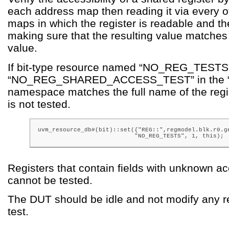
each address map then reading it via every 
maps in which the register is readable and t
making sure that the resulting value matches
value.
If bit-type resource named “NO_REG_TESTS”
“NO_REG_SHARED_ACCESS_TEST” in the “
namespace matches the full name of the regis
is not tested.
uvm_resource_db#(bit)::set({"REG::",regmodel.blk.r0.ge
                           "NO_REG_TESTS", 1, this);
Registers that contain fields with unknown ac
cannot be tested.
The DUT should be idle and not modify any re
test.