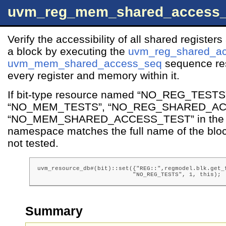
uvm_reg_mem_shared_access
Verify the accessibility of all shared registe
a block by executing the
uvm_reg_shared_a
uvm_mem_shared_access_seq
sequence res
every register and memory within it.
If bit-type resource named “NO_REG_TESTS
“NO_MEM_TESTS”, “NO_REG_SHARED_AC
“NO_MEM_SHARED_ACCESS_TEST” in the 
namespace matches the full name of the block
not tested.
uvm_resource_db#(bit)::set({"REG::",regmodel.blk.get_f
                           "NO_REG_TESTS", 1, this);
Summary