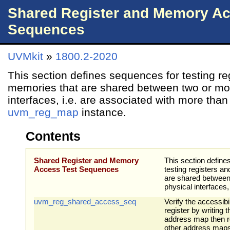
Shared Register and Memory Ac
Sequences
UVMkit
»
1800.2-2020
This section defines sequences for testing re
memories that are shared between two or mo
interfaces, i.e. are associated with more tha
uvm_reg_map
instance.
Contents
Shared Register and Memory
This section define
Access Test Sequences
testing registers a
are shared between
physical interfaces, 
uvm_reg_shared_access_seq
Verify the accessibi
register by writing 
address map then re
other address maps