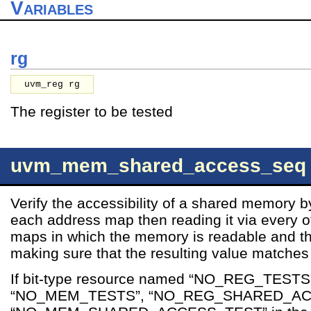
Variables
rg
uvm_reg rg
The register to be tested
uvm_mem_shared_access_seq
Verify the accessibility of a shared memory b
each address map then reading it via every 
maps in which the memory is readable and t
making sure that the resulting value matches 
If bit-type resource named “NO_REG_TESTS
“NO_MEM_TESTS”, “NO_REG_SHARED_AC