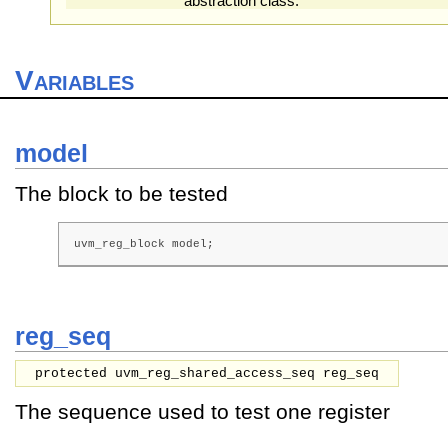
abstraction class.
Variables
model
The block to be tested
uvm_reg_block model;
reg_seq
protected uvm_reg_shared_access_seq reg_seq
The sequence used to test one register