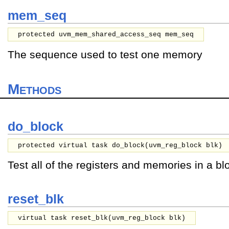
mem_seq
protected uvm_mem_shared_access_seq mem_seq
The sequence used to test one memory
Methods
do_block
protected virtual task do_block(
uvm_reg_block
blk
)
Test all of the registers and memories in a bl
reset_blk
virtual task reset_blk(
uvm_reg_block
blk
)