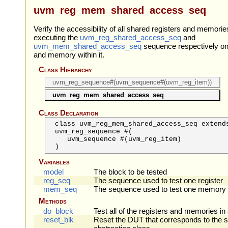
uvm_reg_mem_shared_access_seq
Verify the accessibility of all shared registers and memorie
executing the
uvm_reg_shared_access_seq
and
uvm_mem_shared_access_seq
sequence respectively on
and memory within it.
Class Hierarchy
uvm_reg_sequence#(uvm_sequence#(uvm_reg_item))
uvm_reg_mem_shared_access_seq
Class Declaration
class uvm_reg_mem_shared_access_seq extend
uvm_reg_sequence #(
uvm_sequence
#(uvm_reg_item)
)
Variables
model
The block to be tested
reg_seq
The sequence used to test one register
mem_seq
The sequence used to test one memory
Methods
do_block
Test all of the registers and memories in
reset_blk
Reset the DUT that corresponds to the s