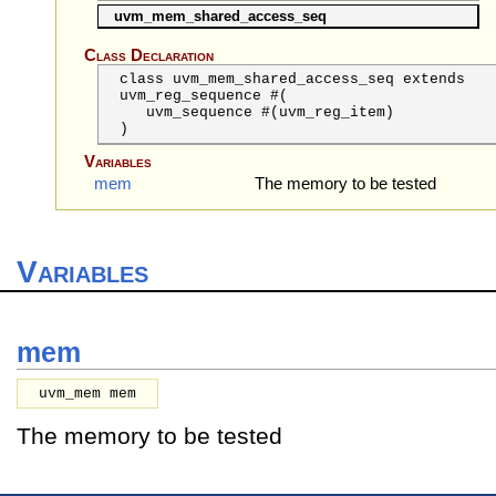
uvm_mem_shared_access_seq
Class Declaration
class uvm_mem_shared_access_seq extends
uvm_reg_sequence #(
uvm_sequence
#(uvm_reg_item)
)
Variables
mem
The memory to be tested
Variables
mem
uvm_mem mem
The memory to be tested