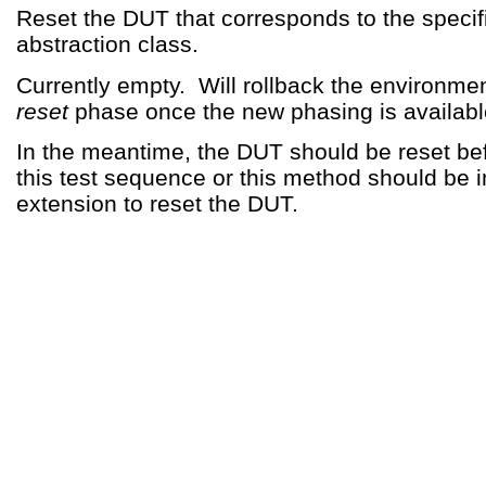
Reset the DUT that corresponds to the specif
abstraction class.
Currently empty. Will rollback the environmen
reset
phase once the new phasing is availabl
In the meantime, the DUT should be reset be
this test sequence or this method should be
extension to reset the DUT.