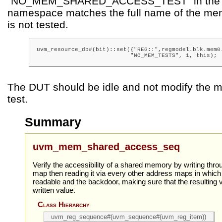
“NO_MEM_SHARED_ACCESS_TEST” in the 
namespace matches the full name of the me
is not tested.
uvm_resource_db#(bit)::set({"REG::",regmodel.blk.mem0.
                           "NO_MEM_TESTS", 1, this);
The DUT should be idle and not modify the m
test.
Summary
uvm_mem_shared_access_seq
Verify the accessibility of a shared memory by writing thr
map then reading it via every other address maps in whic
readable and the backdoor, making sure that the resulting
written value.
Class Hierarchy
uvm_reg_sequence#(uvm_sequence#(uvm_reg_item))