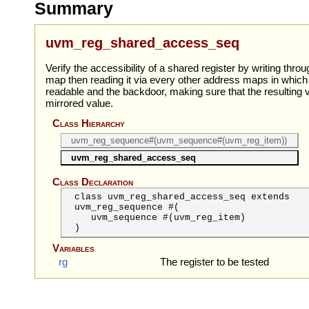
Summary
uvm_reg_shared_access_seq
Verify the accessibility of a shared register by writing thr
map then reading it via every other address maps in which t
readable and the backdoor, making sure that the resulting
mirrored value.
Class Hierarchy
uvm_reg_sequence#(uvm_sequence#(uvm_reg_item))
uvm_reg_shared_access_seq
Class Declaration
class uvm_reg_shared_access_seq extends
uvm_reg_sequence #(
uvm_sequence
#(uvm_reg_item)
)
Variables
rg
The register to be tested