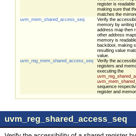
register is readabl
making sure that th
matches the mirror
uvm_mem_shared_access_seq
Verify the accessibi
memory by writing 
address map then re
other address maps
memory is readable
backdoor, making su
resulting value mat
value.
uvm_reg_mem_shared_access_seq
Verify the accessibil
registers and memor
executing the
uvm_reg_shared_a
uvm_mem_shared_
sequence respectiv
register and memory 
uvm_reg_shared_access_seq
Verify the accessibility of a shared register b