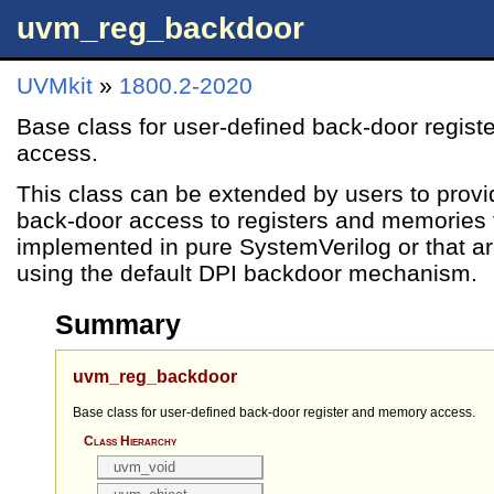
uvm_reg_backdoor
UVMkit
»
1800.2-2020
Base class for user-defined back-door regis
access.
This class can be extended by users to provi
back-door access to registers and memories t
implemented in pure SystemVerilog or that ar
using the default DPI backdoor mechanism.
Summary
uvm_reg_backdoor
Base class for user-defined back-door register and memory access.
Class Hierarchy
uvm_void