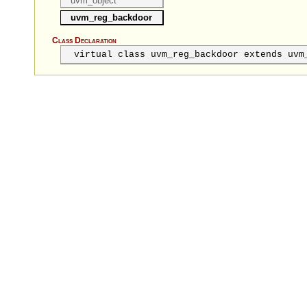
uvm_object
uvm_reg_backdoor
Class Declaration
virtual class uvm_reg_backdoor extends uvm