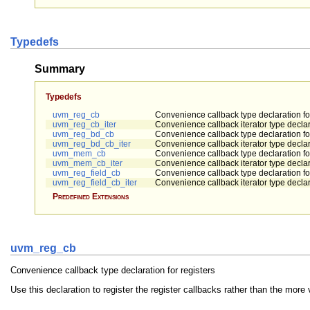
Typedefs
Summary
Typedefs
uvm_reg_cb
Convenience callback type declaration for
uvm_reg_cb_iter
Convenience callback iterator type declara
uvm_reg_bd_cb
Convenience callback type declaration f
uvm_reg_bd_cb_iter
Convenience callback iterator type decla
uvm_mem_cb
Convenience callback type declaration f
uvm_mem_cb_iter
Convenience callback iterator type decla
uvm_reg_field_cb
Convenience callback type declaration for
uvm_reg_field_cb_iter
Convenience callback iterator type declara
Predefined Extensions
uvm_reg_cb
Convenience callback type declaration for registers
Use this declaration to register the register callbacks rather than the mor