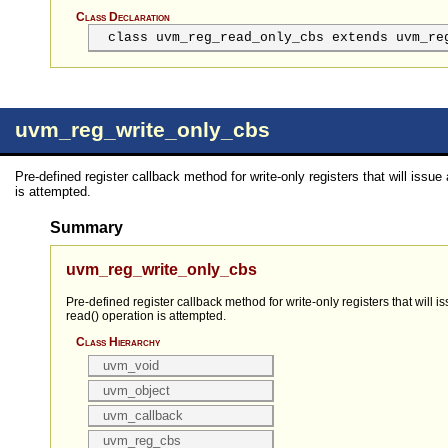
Class Declaration
class uvm_reg_read_only_cbs extends uvm_re
uvm_reg_write_only_cbs
Pre-defined register callback method for write-only registers that will issue a
is attempted.
Summary
uvm_reg_write_only_cbs
Pre-defined register callback method for write-only registers that will is
read() operation is attempted.
Class Hierarchy
uvm_void
uvm_object
uvm_callback
uvm_reg_cbs