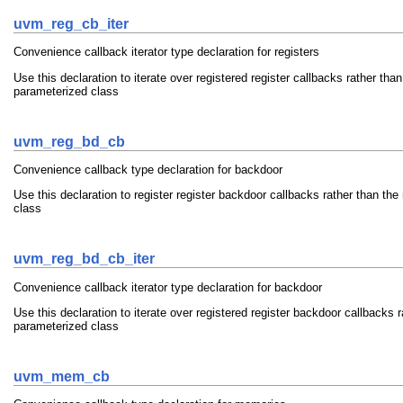
uvm_reg_cb_iter
Convenience callback iterator type declaration for registers
Use this declaration to iterate over registered register callbacks rather th
parameterized class
uvm_reg_bd_cb
Convenience callback type declaration for backdoor
Use this declaration to register register backdoor callbacks rather than t
class
uvm_reg_bd_cb_iter
Convenience callback iterator type declaration for backdoor
Use this declaration to iterate over registered register backdoor callbacks
parameterized class
uvm_mem_cb