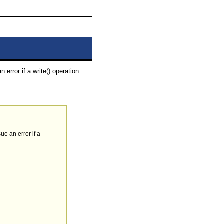
 error if a write() operation
ue an error if a