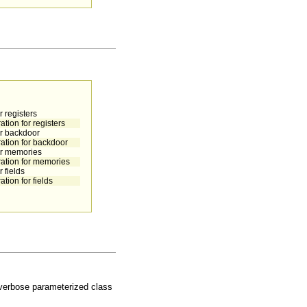
 registers
tion for registers
or backdoor
ration for backdoor
or memories
ration for memories
 fields
tion for fields
e verbose parameterized class