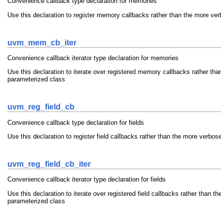
Convenience callback type declaration for memories
Use this declaration to register memory callbacks rather than the more ve
uvm_mem_cb_iter
Convenience callback iterator type declaration for memories
Use this declaration to iterate over registered memory callbacks rather th
parameterized class
uvm_reg_field_cb
Convenience callback type declaration for fields
Use this declaration to register field callbacks rather than the more verbo
uvm_reg_field_cb_iter
Convenience callback iterator type declaration for fields
Use this declaration to iterate over registered field callbacks rather than 
parameterized class