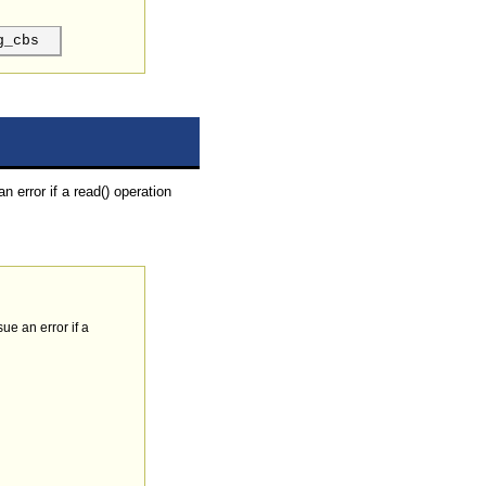
g_cbs
n error if a read() operation
sue an error if a