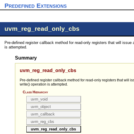
Predefined Extensions
uvm_reg_read_only_cbs
Pre-defined register callback method for read-only registers that will issue an
is attempted.
Summary
uvm_reg_read_only_cbs
Pre-defined register callback method for read-only registers that will iss
write() operation is attempted.
Class Hierarchy
uvm_void
uvm_object
uvm_callback
uvm_reg_cbs
uvm_reg_read_only_cbs