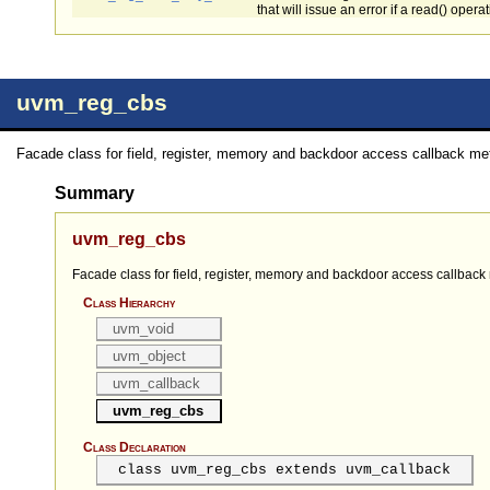
that will issue an error if a read() opera
uvm_reg_cbs
Facade class for field, register, memory and backdoor access callback me
Summary
uvm_reg_cbs
Facade class for field, register, memory and backdoor access callback
Class Hierarchy
uvm_void
uvm_object
uvm_callback
uvm_reg_cbs
Class Declaration
class uvm_reg_cbs extends uvm_callback