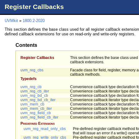
Register Callbacks
UVMkit
»
1800.2-2020
This section defines the base class used for all register callback extension
defined callback extensions for use on read-only and write-only registers.
Contents
Register Callbacks
This section defines the base class used f
callback extensions.
uvm_reg_cbs
Facade class for field, register, memory
callback methods.
Typedefs
uvm_reg_cb
Convenience callback type declaration fo
uvm_reg_cb_iter
Convenience callback iterator type declar
uvm_reg_bd_cb
Convenience callback type declaration f
uvm_reg_bd_cb_iter
Convenience callback iterator type decla
uvm_mem_cb
Convenience callback type declaration 
uvm_mem_cb_iter
Convenience callback iterator type decla
uvm_reg_field_cb
Convenience callback type declaration for
uvm_reg_field_cb_iter
Convenience callback iterator type declara
Predefined Extensions
uvm_reg_read_only_cbs
Pre-defined register callback method fo
that will issue an error if a write() oper
uvm_reg_write_only_cbs
Pre-defined register callback method for