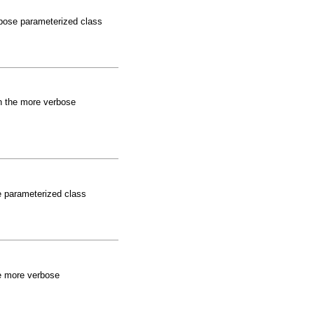
rbose parameterized class
an the more verbose
se parameterized class
the more verbose