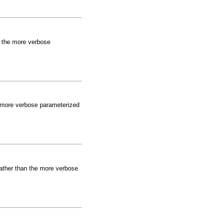
an the more verbose
he more verbose parameterized
 rather than the more verbose