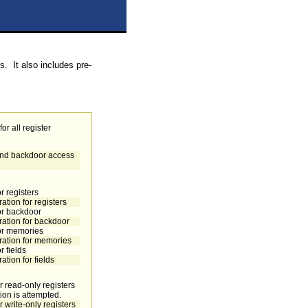
s. It also includes pre-
or all register
 and backdoor access
r registers
ation for registers
or backdoor
ration for backdoor
for memories
ration for memories
 fields
tion for fields
r read-only registers
ation is attempted.
 write-only registers