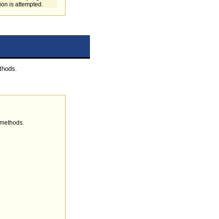
tion is attempted.
thods.
 methods.