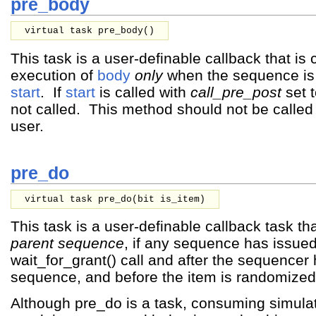
pre_body
virtual task pre_body()
This task is a user-definable callback that is 
execution of
body
only
when the sequence is 
start
. If
start
is called with
call_pre_post
set 
not called. This method should not be called 
user.
pre_do
virtual task pre_do(
bit
is_item
)
This task is a user-definable callback task tha
parent sequence
, if any sequence has issue
wait_for_grant() call and after the sequencer 
sequence, and before the item is randomized
Although pre_do is a task, consuming simula