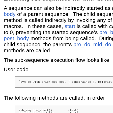
A sequence can also be indirectly started as a
body
of a parent sequence. The child seque
method is called indirectly by invoking any o
macros. In these cases,
start
is called with
c
to 0, preventing the started sequence’s
pre_
post_body
methods from being called. During
child sequence, the parent’s
pre_do
,
mid_do
methods are called.
The sub-sequence execution flow looks like
User code
`uvm_do_with_prior(seq_seq, { constraints }, priority
The following methods are called, in order
sub_seq.pre_start()         (task)
