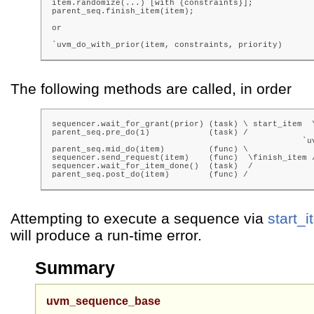
item.randomize(...) [with {constraints}];

parent_seq.finish_item(item);

or

`uvm_do_with_prior(item, constraints, priority)
The following methods are called, in order
sequencer.wait_for_grant(prior) (task) \ start_item  \
parent_seq.pre_do(1)            (task) /              
                                                   `uv
parent_seq.mid_do(item)         (func) \              
sequencer.send_request(item)    (func)  \finish_item /
sequencer.wait_for_item_done()  (task)  /

parent_seq.post_do(item)        (func) /
Attempting to execute a sequence via
start_
will produce a run-time error.
Summary
uvm_sequence_base