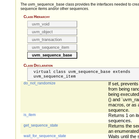
The uvm_sequence_base class provides the interfaces needed to crea
sequence items and/or other sequences.
Class Hierarchy
uvm_void
uvm_object
uvm_transaction
uvm_sequence_item
uvm_sequence_base
Class Declaration
virtual class uvm_sequence_base extends
uvm_sequence_item
do_not_randomize
If set, prevent
from being ran
being executed
() and `uvm_ra
macros, or as a
sequence.
is_item
Returns 1 on i
sequences.
get_sequence_state
Returns the se
an enumerated
wait_for_sequence_state
Waits until th