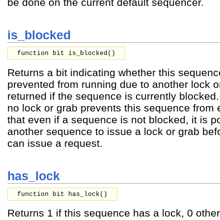
be done on the current default sequencer.
is_blocked
function bit is_blocked()
Returns a bit indicating whether this sequence
prevented from running due to another lock or
returned if the sequence is currently blocked. 
no lock or grab prevents this sequence from
that even if a sequence is not blocked, it is p
another sequence to issue a lock or grab bef
can issue a request.
has_lock
function bit has_lock()
Returns 1 if this sequence has a lock, 0 othe