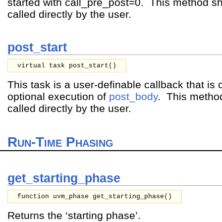
started with call_pre_post=0. This method s
called directly by the user.
post_start
virtual task post_start()
This task is a user-definable callback that is c
optional execution of
post_body
. This metho
called directly by the user.
Run-Time Phasing
get_starting_phase
function uvm_phase get_starting_phase()
Returns the ‘starting phase’.