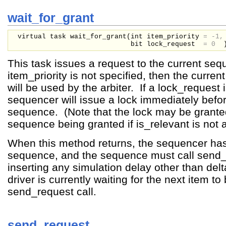
wait_for_grant
virtual task wait_for_grant(
int
item_priority
=
-1,
bit
lock_request
=
0
This task issues a request to the current seq
item_priority is not specified, then the curren
will be used by the arbiter. If a lock_request
sequencer will issue a lock immediately befor
sequence. (Note that the lock may be grante
sequence being granted if is_relevant is not 
When this method returns, the sequencer has
sequence, and the sequence must call send_
inserting any simulation delay other than del
driver is currently waiting for the next item to
send_request call.
send_request