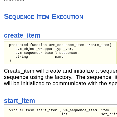
Sequence Item Execution
create_item
protected function uvm_sequence_item create_item(
uvm_object_wrapper
type_var,
uvm_sequencer_base
l_sequencer,
string
name
)
Create_item will create and initialize a sequ
sequence using the factory. The sequence_
will be initialized to communicate with the sp
start_item
virtual task start_item (
uvm_sequence_item
item,
int
set_pri