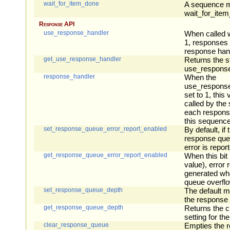
wait_for_item_done
A sequence ma
wait_for_ite
Response API
use_response_handler
When called w
1, responses w
response hand
get_use_response_handler
Returns the st
use_response
response_handler
When the
use_response_
set to 1, this 
called by the
each response
this sequence
set_response_queue_error_report_enabled
By default, if 
response que
error is repor
get_response_queue_error_report_enabled
When this bit i
value), error 
generated wh
queue overfl
set_response_queue_depth
The default 
the response 
get_response_queue_depth
Returns the c
setting for t
clear_response_queue
Empties the 