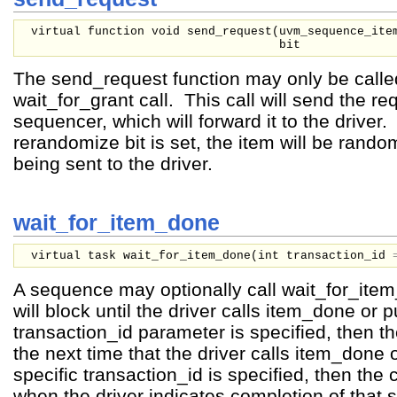
virtual function void send_request(
uvm_sequence_it
bit
The send_request function may only be called
wait_for_grant call. This call will send the re
sequencer, which will forward it to the driver. 
rerandomize bit is set, the item will be rand
being sent to the driver.
wait_for_item_done
virtual task wait_for_item_done(
int
transaction_id
A sequence may optionally call wait_for_ite
will block until the driver calls item_done or p
transaction_id parameter is specified, then the
the next time that the driver calls item_done o
specific transaction_id is specified, then the ca
when the driver indicates completion of that s