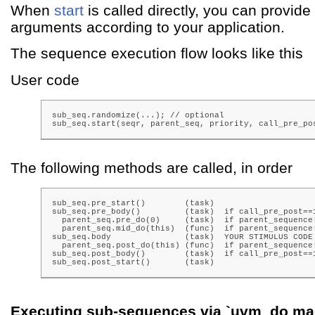
When
start
is called directly, you can provide
arguments according to your application.
The sequence execution flow looks like this
User code
sub_seq.randomize(...); // optional

sub_seq.start(seqr, parent_seq, priority, call_pre_po
The following methods are called, in order
sub_seq.pre_start()        (task)

sub_seq.pre_body()         (task)  if call_pre_post==1
  parent_seq.pre_do(0)     (task)  if parent_sequence!
  parent_seq.mid_do(this)  (func)  if parent_sequence!
sub_seq.body               (task)  YOUR STIMULUS CODE

  parent_seq.post_do(this) (func)  if parent_sequence!
sub_seq.post_body()        (task)  if call_pre_post==1
sub_seq.post_start()       (task)
Executing sub-sequences via `uvm_do ma