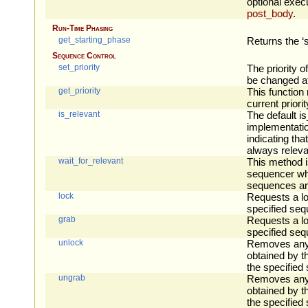
optional execu
post_body
.
Run-Time Phasing
get_starting_phase
Returns the ‘s
Sequence Control
set_priority
The priority 
be changed at
get_priority
This function 
current priori
is_relevant
The default i
implementatio
indicating tha
always releva
wait_for_relevant
This method i
sequencer whe
sequences are
lock
Requests a lo
specified seq
grab
Requests a lo
specified seq
unlock
Removes any 
obtained by t
the specified
ungrab
Removes any 
obtained by t
the specified