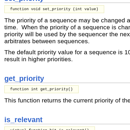
function void set_priority (
int
value
)
The priority of a sequence may be changed at
time. When the priority of a sequence is ch
priority will be used by the sequencer the next
arbitrates between sequences.
The default priority value for a sequence is 
result in higher priorities.
get_priority
function int get_priority()
This function returns the current priority of t
is_relevant