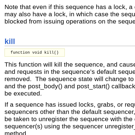
Note that even if this sequence has a lock, a
may also have a lock, in which case the seque
blocked from issuing operations on the sequ
kill
function void kill()
This function will kill the sequence, and cause
and requests in the sequence’s default sequ
removed. The sequence state will change
and the post_body() and post_start() callback
be executed.
If a sequence has issued locks, grabs, or re
sequencers other than the default sequencer
be taken to unregister the sequence with the 
sequencer(s) using the sequencer unregiste
method.