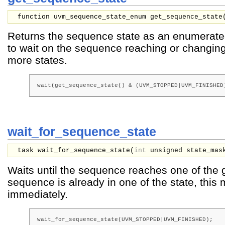
function uvm_sequence_state_enum get_sequence_state
Returns the sequence state as an enumerat
to wait on the sequence reaching or changin
more states.
wait(get_sequence_state() & (UVM_STOPPED|UVM_FINISHED
wait_for_sequence_state
task wait_for_sequence_state(
int
unsigned
state_mas
Waits until the sequence reaches one of the
sequence is already in one of the state, this
immediately.
wait_for_sequence_state(UVM_STOPPED|UVM_FINISHED);