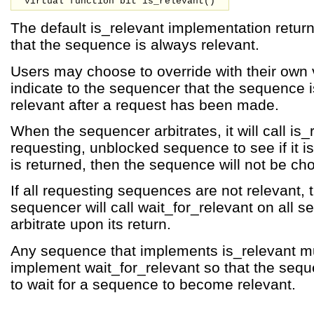
virtual function bit is_relevant()
The default is_relevant implementation return
that the sequence is always relevant.
Users may choose to override with their own v
indicate to the sequencer that the sequence i
relevant after a request has been made.
When the sequencer arbitrates, it will call is
requesting, unblocked sequence to see if it is
is returned, then the sequence will not be ch
If all requesting sequences are not relevant, 
sequencer will call wait_for_relevant on all 
arbitrate upon its return.
Any sequence that implements is_relevant m
implement wait_for_relevant so that the seq
to wait for a sequence to become relevant.