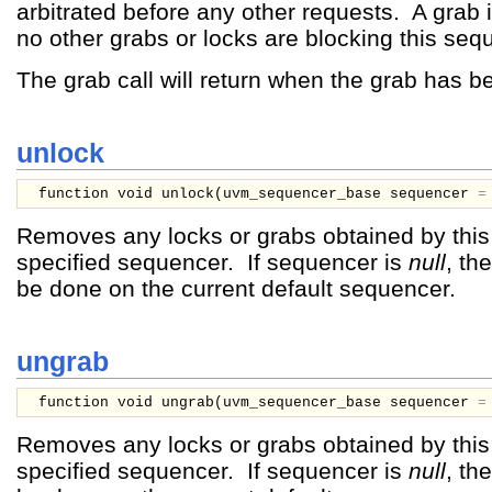
arbitrated before any other requests. A grab
no other grabs or locks are blocking this seq
The grab call will return when the grab has b
unlock
function void unlock(
uvm_sequencer_base
sequencer
Removes any locks or grabs obtained by thi
specified sequencer. If sequencer is
null
, th
be done on the current default sequencer.
ungrab
function void ungrab(
uvm_sequencer_base
sequencer
Removes any locks or grabs obtained by thi
specified sequencer. If sequencer is
null
, th