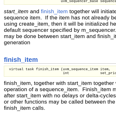
uvm_sequencer_base
sequenc
start_item
and
finish_item
together will initia
sequence item. If the item has not already be
using create_item, then it will be initialized h
default sequencer specified by m_sequence
may be done between start_item and finish_i
generation
finish_item
virtual task finish_item (
uvm_sequence_item
item,
int
set_pri
finish_item, together with start_item together wi
operation of a sequence_item. Finish_item m
after start_item with no delays or delta-cycl
or other functions may be called between the
finish_item calls.