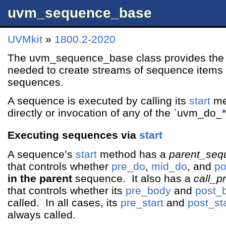
uvm_sequence_base
UVMkit
»
1800.2-2020
The uvm_sequence_base class provides the 
needed to create streams of sequence items 
sequences.
A sequence is executed by calling its
start
met
directly or invocation of any of the `uvm_do_
Executing sequences via
start
A sequence’s
start
method has a
parent_seq
that controls whether
pre_do
,
mid_do
, and
po
in the parent
sequence. It also has a
call_p
that controls whether its
pre_body
and
post_
called. In all cases, its
pre_start
and
post_sta
always called.