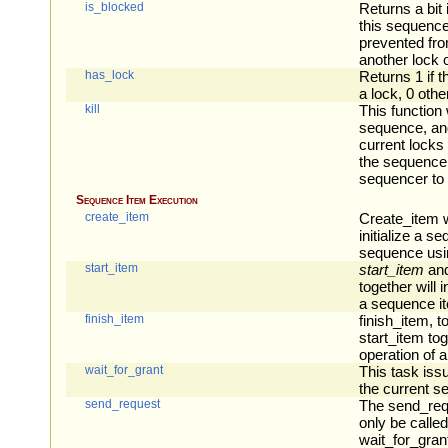
is_blocked
Returns a bit
this sequence
prevented fro
another lock 
has_lock
Returns 1 if 
a lock, 0 othe
kill
This function w
sequence, an
current locks
the sequence’
sequencer to
Sequence Item Execution
create_item
Create_item w
initialize a s
sequence usin
start_item
start_item
an
together will i
a sequence i
finish_item
finish_item, t
start_item toge
operation of 
wait_for_grant
This task iss
the current s
send_request
The send_req
only be called
wait_for_grant