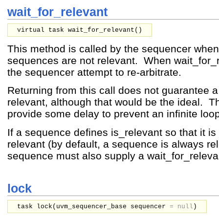
wait_for_relevant
virtual task wait_for_relevant()
This method is called by the sequencer when 
sequences are not relevant. When wait_for_r
the sequencer attempt to re-arbitrate.
Returning from this call does not guarantee 
relevant, although that would be the ideal. 
provide some delay to prevent an infinite loop
If a sequence defines is_relevant so that it i
relevant (by default, a sequence is always rel
sequence must also supply a wait_for_relev
lock
task lock(
uvm_sequencer_base
sequencer
=
null
)