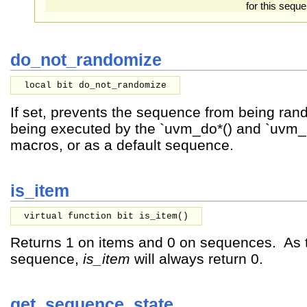
for this sequ
do_not_randomize
local bit do_not_randomize
If set, prevents the sequence from being ra
being executed by the `uvm_do*() and `uvm_
macros, or as a default sequence.
is_item
virtual function bit is_item()
Returns 1 on items and 0 on sequences. As th
sequence,
is_item
will always return 0.
get_sequence_state