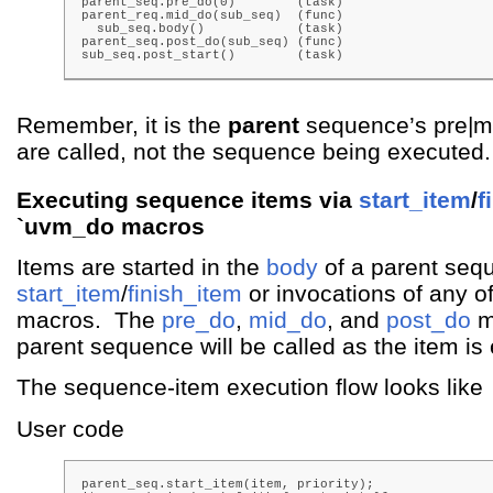
parent_seq.pre_do(0)        (task)

parent_req.mid_do(sub_seq)  (func)

  sub_seq.body()            (task)

parent_seq.post_do(sub_seq) (func)

sub_seq.post_start()        (task)
Remember, it is the
parent
sequence’s pre|mi
are called, not the sequence being executed.
Executing sequence items via
start_item
/
f
`uvm_do macros
Items are started in the
body
of a parent sequ
start_item
/
finish_item
or invocations of any o
macros. The
pre_do
,
mid_do
, and
post_do
m
parent sequence will be called as the item is
The sequence-item execution flow looks like
User code
parent_seq.start_item(item, priority);
