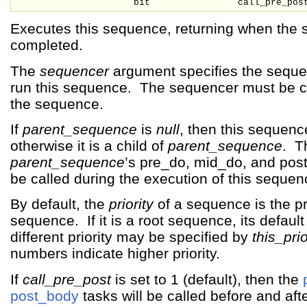
bit
call_pre_pos
Executes this sequence, returning when the
completed.
The
sequencer
argument specifies the seque
run this sequence. The sequencer must be c
the sequence.
If
parent_sequence
is
null
, then this sequence
otherwise it is a child of
parent_sequence
. T
parent_sequence
’s pre_do, mid_do, and pos
be called during the execution of this sequen
By default, the
priority
of a sequence is the pri
sequence. If it is a root sequence, its default 
different priority may be specified by
this_prio
numbers indicate higher priority.
If
call_pre_post
is set to 1 (default), then the
post_body
tasks will be called before and af