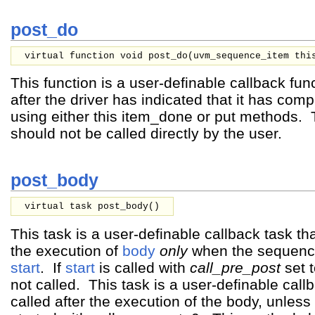
post_do
virtual function void post_do(
uvm_sequence_item
thi
This function is a user-definable callback func
after the driver has indicated that it has comp
using either this item_done or put methods.
should not be called directly by the user.
post_body
virtual task post_body()
This task is a user-definable callback task that
the execution of
body
only
when the sequence 
start
. If
start
is called with
call_pre_post
set 
not called. This task is a user-definable callb
called after the execution of the body, unles