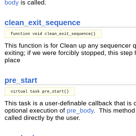
body
is called.
clean_exit_sequence
function void clean_exit_sequence()
This function is for Clean up any sequencer 
exiting; if we were forcibly stopped, this ste
place
pre_start
virtual task pre_start()
This task is a user-definable callback that is 
optional execution of
pre_body
. This method
called directly by the user.