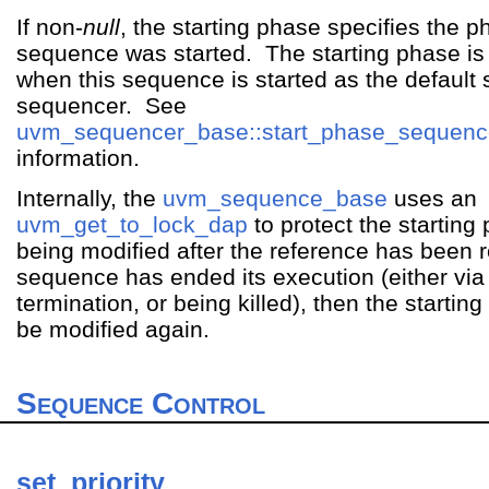
If non-
null
, the starting phase specifies the p
sequence was started. The starting phase is 
when this sequence is started as the default
sequencer. See
uvm_sequencer_base::start_phase_sequenc
information.
Internally, the
uvm_sequence_base
uses an
uvm_get_to_lock_dap
to protect the starting
being modified after the reference has been
sequence has ended its execution (either via
termination, or being killed), then the starti
be modified again.
Sequence Control
set_priority