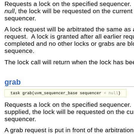
Requests a lock on the specified sequencer. 
null
, the lock will be requested on the current
sequencer.
A lock request will be arbitrated the same as
request. A lock is granted after all earlier re
completed and no other locks or grabs are bl
sequence.
The lock call will return when the lock has b
grab
task grab(
uvm_sequencer_base
sequencer
=
null
)
Requests a lock on the specified sequencer. 
supplied, the lock will be requested on the cu
sequencer.
A grab request is put in front of the arbitratio