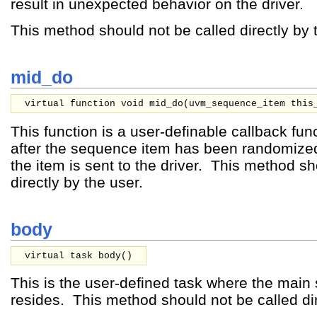
result in unexpected behavior on the driver.
This method should not be called directly by 
mid_do
virtual function void mid_do(
uvm_sequence_item
this
This function is a user-definable callback func
after the sequence item has been randomized
the item is sent to the driver. This method sh
directly by the user.
body
virtual task body()
This is the user-defined task where the mai
resides. This method should not be called dir