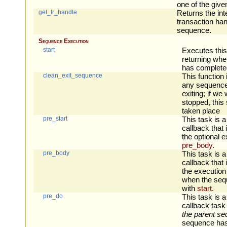
one of the giv
get_tr_handle
Returns the int
transaction han
sequence.
Sequence Execution
start
Executes thi
returning wh
has complete
clean_exit_sequence
This function 
any sequence
exiting; if we
stopped, this
taken place
pre_start
This task is a
callback that 
the optional e
pre_body
.
pre_body
This task is a
callback that 
the execution
when the sequ
with
start
.
pre_do
This task is a
callback task 
the parent s
sequence has