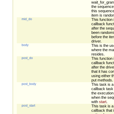
wait_for_grant
the sequence
this sequence
item is rando
mid_do
This function 
callback funct
after the seq
been randomi
before the ite
driver.
body
This is the us
where the ma
resides.
post_do
This function 
callback funct
after the driv
that it has co
using either 
put methods.
post_body
This task is a
callback task 
the execution
when the sequ
with
start
.
post_start
This task is a
callback that i