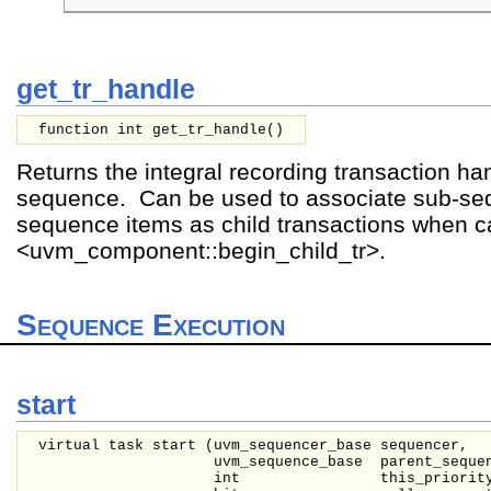
get_tr_handle
function int get_tr_handle()
Returns the integral recording transaction han
sequence. Can be used to associate sub-s
sequence items as child transactions when ca
<uvm_component::begin_child_tr>.
Sequence Execution
start
virtual task start (
uvm_sequencer_base
sequencer,
uvm_sequence_base
parent_seque
int
this_priorit