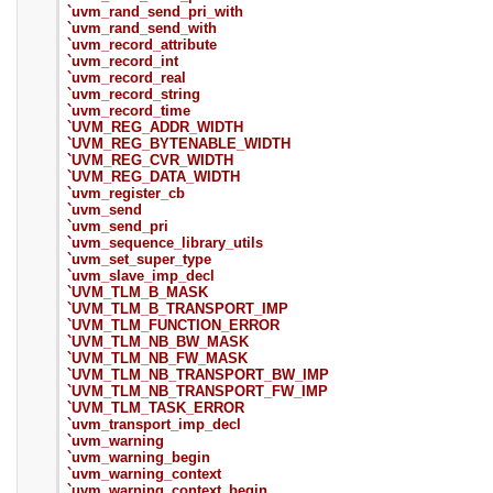
`uvm_rand_send_pri_with
`uvm_rand_send_with
`uvm_record_attribute
`uvm_record_int
`uvm_record_real
`uvm_record_string
`uvm_record_time
`UVM_REG_ADDR_WIDTH
`UVM_REG_BYTENABLE_WIDTH
`UVM_REG_CVR_WIDTH
`UVM_REG_DATA_WIDTH
`uvm_register_cb
`uvm_send
`uvm_send_pri
`uvm_sequence_library_utils
`uvm_set_super_type
`uvm_slave_imp_decl
`UVM_TLM_B_MASK
`UVM_TLM_B_TRANSPORT_IMP
`UVM_TLM_FUNCTION_ERROR
`UVM_TLM_NB_BW_MASK
`UVM_TLM_NB_FW_MASK
`UVM_TLM_NB_TRANSPORT_BW_IMP
`UVM_TLM_NB_TRANSPORT_FW_IMP
`UVM_TLM_TASK_ERROR
`uvm_transport_imp_decl
`uvm_warning
`uvm_warning_begin
`uvm_warning_context
`uvm_warning_context_begin