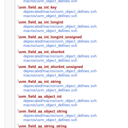
macros/
uvm_object_defines.svh
`uvm_field_aa_int_key
deprecated/
macros/
uvm_object_defines.svh
macros/
uvm_object_defines.svh
`uvm_field_aa_int_longint
deprecated/
macros/
uvm_object_defines.svh
macros/
uvm_object_defines.svh
`uvm_field_aa_int_longint_unsigned
deprecated/
macros/
uvm_object_defines.svh
macros/
uvm_object_defines.svh
`uvm_field_aa_int_shortint
deprecated/
macros/
uvm_object_defines.svh
macros/
uvm_object_defines.svh
`uvm_field_aa_int_shortint_unsigned
deprecated/
macros/
uvm_object_defines.svh
macros/
uvm_object_defines.svh
`uvm_field_aa_int_string
deprecated/
macros/
uvm_object_defines.svh
macros/
uvm_object_defines.svh
`uvm_field_aa_object_int
deprecated/
macros/
uvm_object_defines.svh
macros/
uvm_object_defines.svh
`uvm_field_aa_object_string
deprecated/
macros/
uvm_object_defines.svh
macros/
uvm_object_defines.svh
`uvm_field_aa_string_string