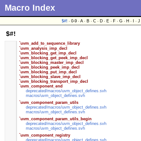
Macro Index
$#!
· 0-9 · A · B · C · D · E · F · G · H · I · 
$#!
`uvm_add_to_sequence_library
`uvm_analysis_imp_decl
`uvm_blocking_get_imp_decl
`uvm_blocking_get_peek_imp_decl
`uvm_blocking_master_imp_decl
`uvm_blocking_peek_imp_decl
`uvm_blocking_put_imp_decl
`uvm_blocking_slave_imp_decl
`uvm_blocking_transport_imp_decl
`uvm_component_end
deprecated/
macros/
uvm_object_defines.svh
macros/
uvm_object_defines.svh
`uvm_component_param_utils
deprecated/
macros/
uvm_object_defines.svh
macros/
uvm_object_defines.svh
`uvm_component_param_utils_begin
deprecated/
macros/
uvm_object_defines.svh
macros/
uvm_object_defines.svh
`uvm_component_registry
deprecated/
macros/
uvm_object_defines.svh