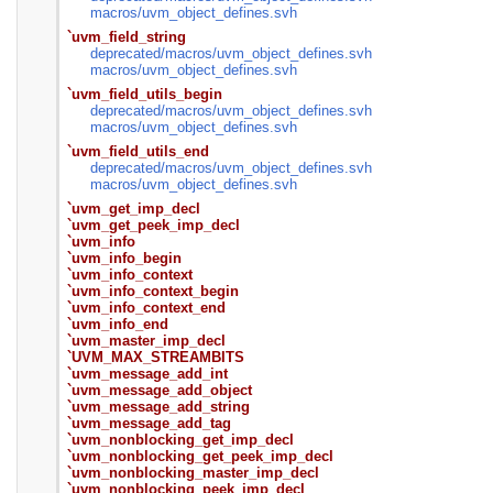
macros/
uvm_object_defines.svh
`uvm_field_string
deprecated/
macros/
uvm_object_defines.svh
macros/
uvm_object_defines.svh
`uvm_field_utils_begin
deprecated/
macros/
uvm_object_defines.svh
macros/
uvm_object_defines.svh
`uvm_field_utils_end
deprecated/
macros/
uvm_object_defines.svh
macros/
uvm_object_defines.svh
`uvm_get_imp_decl
`uvm_get_peek_imp_decl
`uvm_info
`uvm_info_begin
`uvm_info_context
`uvm_info_context_begin
`uvm_info_context_end
`uvm_info_end
`uvm_master_imp_decl
`UVM_MAX_STREAMBITS
`uvm_message_add_int
`uvm_message_add_object
`uvm_message_add_string
`uvm_message_add_tag
`uvm_nonblocking_get_imp_decl
`uvm_nonblocking_get_peek_imp_decl
`uvm_nonblocking_master_imp_decl
`uvm_nonblocking_peek_imp_decl