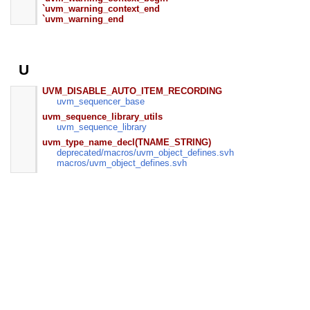
`uvm_warning_context_end
`uvm_warning_end
U
UVM_DISABLE_AUTO_ITEM_RECORDING
uvm_sequencer_base
uvm_sequence_library_utils
uvm_sequence_library
uvm_type_name_decl(TNAME_STRING)
deprecated/
macros/
uvm_object_defines.svh
macros/
uvm_object_defines.svh