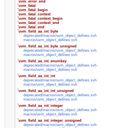
`uvm_error_end
`uvm_fatal
`uvm_fatal_begin
`uvm_fatal_context
`uvm_fatal_context_begin
`uvm_fatal_context_end
`uvm_fatal_end
`uvm_field_aa_int_byte
deprecated/
macros/
uvm_object_defines.svh
macros/
uvm_object_defines.svh
`uvm_field_aa_int_byte_unsigned
deprecated/
macros/
uvm_object_defines.svh
macros/
uvm_object_defines.svh
`uvm_field_aa_int_enumkey
deprecated/
macros/
uvm_object_defines.svh
macros/
uvm_object_defines.svh
`uvm_field_aa_int_int
deprecated/
macros/
uvm_object_defines.svh
macros/
uvm_object_defines.svh
`uvm_field_aa_int_int_unsigned
deprecated/
macros/
uvm_object_defines.svh
macros/
uvm_object_defines.svh
`uvm_field_aa_int_integer
deprecated/
macros/
uvm_object_defines.svh
macros/
uvm_object_defines.svh
`uvm_field_aa_int_integer_unsigned
deprecated/
macros/
uvm_object_defines.svh