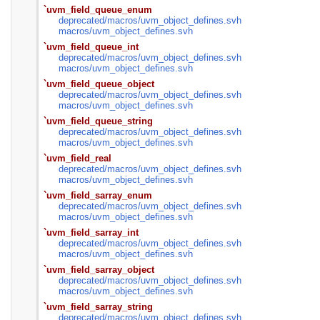
`uvm_field_queue_enum
deprecated/
macros/
uvm_object_defines.svh
macros/
uvm_object_defines.svh
`uvm_field_queue_int
deprecated/
macros/
uvm_object_defines.svh
macros/
uvm_object_defines.svh
`uvm_field_queue_object
deprecated/
macros/
uvm_object_defines.svh
macros/
uvm_object_defines.svh
`uvm_field_queue_string
deprecated/
macros/
uvm_object_defines.svh
macros/
uvm_object_defines.svh
`uvm_field_real
deprecated/
macros/
uvm_object_defines.svh
macros/
uvm_object_defines.svh
`uvm_field_sarray_enum
deprecated/
macros/
uvm_object_defines.svh
macros/
uvm_object_defines.svh
`uvm_field_sarray_int
deprecated/
macros/
uvm_object_defines.svh
macros/
uvm_object_defines.svh
`uvm_field_sarray_object
deprecated/
macros/
uvm_object_defines.svh
macros/
uvm_object_defines.svh
`uvm_field_sarray_string
deprecated/
macros/
uvm_object_defines.svh