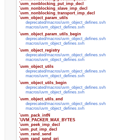
`uvm_nonblocking_put_imp_decl
`uvm_nonblocking_slave_imp_decl
`uvm_nonblocking_transport_imp_decl
`uvm_object_param_utils
deprecated/
macros/
uvm_object_defines.svh
macros/
uvm_object_defines.svh
`uvm_object_param_utils_begin
deprecated/
macros/
uvm_object_defines.svh
macros/
uvm_object_defines.svh
`uvm_object_registry
deprecated/
macros/
uvm_object_defines.svh
macros/
uvm_object_defines.svh
`uvm_object_utils
deprecated/
macros/
uvm_object_defines.svh
macros/
uvm_object_defines.svh
`uvm_object_utils_begin
deprecated/
macros/
uvm_object_defines.svh
macros/
uvm_object_defines.svh
`uvm_object_utils_end
deprecated/
macros/
uvm_object_defines.svh
macros/
uvm_object_defines.svh
`uvm_pack_intN
`UVM_PACKER_MAX_BYTES
`uvm_peek_imp_decl
`uvm_put_imp_decl
`uvm_rand_send
`uvm_rand_send_pri