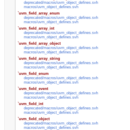
deprecated/
macros/
uvm_object_defines.svh
macros/
uvm_object_defines.svh
`uvm_field_array_enum
deprecated/
macros/
uvm_object_defines.svh
macros/
uvm_object_defines.svh
`uvm_field_array_int
deprecated/
macros/
uvm_object_defines.svh
macros/
uvm_object_defines.svh
`uvm_field_array_object
deprecated/
macros/
uvm_object_defines.svh
macros/
uvm_object_defines.svh
`uvm_field_array_string
deprecated/
macros/
uvm_object_defines.svh
macros/
uvm_object_defines.svh
`uvm_field_enum
deprecated/
macros/
uvm_object_defines.svh
macros/
uvm_object_defines.svh
`uvm_field_event
deprecated/
macros/
uvm_object_defines.svh
macros/
uvm_object_defines.svh
`uvm_field_int
deprecated/
macros/
uvm_object_defines.svh
macros/
uvm_object_defines.svh
`uvm_field_object
deprecated/
macros/
uvm_object_defines.svh
macros/
uvm_object_defines.svh