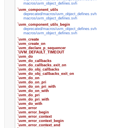
macros/
uvm_object_defines.svh
`uvm_component_utils
deprecated/
macros/
uvm_object_defines.svh
macros/
uvm_object_defines.svh
`uvm_component_utils_begin
deprecated/
macros/
uvm_object_defines.svh
macros/
uvm_object_defines.svh
`uvm_create
`uvm_create_on
`uvm_declare_p_sequencer
`UVM_DEFAULT_TIMEOUT
`uvm_do
`uvm_do_callbacks
`uvm_do_callbacks_exit_on
`uvm_do_obj_callbacks
`uvm_do_obj_callbacks_exit_on
`uvm_do_on
`uvm_do_on_pri
`uvm_do_on_pri_with
`uvm_do_on_with
`uvm_do_pri
`uvm_do_pri_with
`uvm_do_with
`uvm_error
`uvm_error_begin
`uvm_error_context
`uvm_error_context_begin
`uvm_error_context_end