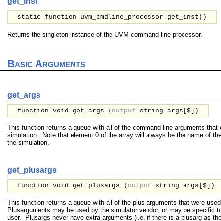
get_inst
static function uvm_cmdline_processor get_inst()
Returns the singleton instance of the UVM command line processor.
Basic Arguments
get_args
function void get_args (
output
string
args[$]
)
This function returns a queue with all of the command line arguments that 
simulation. Note that element 0 of the array will always be the name of th
the simulation.
get_plusargs
function void get_plusargs (
output
string
args[$]
)
This function returns a queue with all of the plus arguments that were used
Plusarguments may be used by the simulator vendor, or may be specific to
user. Plusargs never have extra arguments (i.e. if there is a plusarg as t