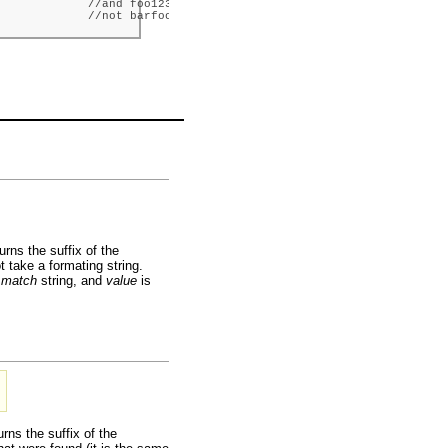
            //and foo123.sv,

             //not barfoo.sv.
urns the suffix of the
t take a formating string.
e
match
string, and
value
is
rns the suffix of the