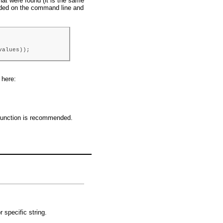
hat were found (it is the same
vided on the command line and
values));
 here:
() function is recommended.
 specific string.