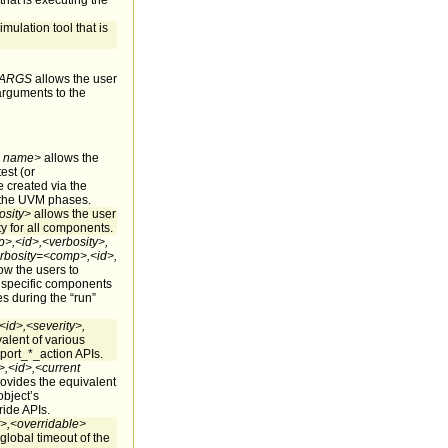
that is executing the
imulation tool that is
ARGS
allows the user
arguments to the
 name>
allows the
est (or
created via the
 the UVM phases.
sity>
allows the user
ity for all components.
>,<id>,<verbosity>,
rbosity=<comp>,<id>,
ow the users to
f specific components
es during the “run”
id>,<severity>,
alent of various
port_*_action APIs.
,<id>,<current
ovides the equivalent
object’s
ride APIs.
,<overridable>
global timeout of the