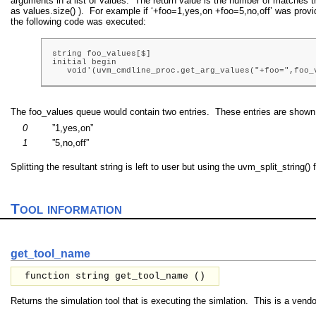
arguments in a list of values. The return value is the number of matches t
as values.size() ). For example if ‘+foo=1,yes,on +foo=5,no,off’ was pro
the following code was executed:
string foo_values[$]

initial begin

   void'(uvm_cmdline_proc.get_arg_values("+foo=",foo_
The foo_values queue would contain two entries. These entries are shown
0
”1,yes,on”
1
”5,no,off”
Splitting the resultant string is left to user but using the uvm_split_string
Tool information
get_tool_name
function string get_tool_name ()
Returns the simulation tool that is executing the simlation. This is a vendor