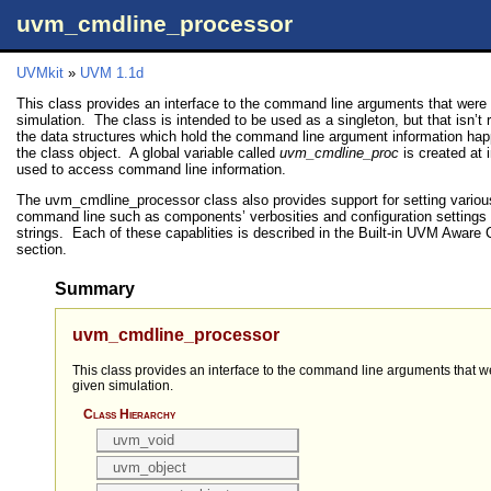
uvm_cmdline_processor
UVMkit
»
UVM 1.1d
This class provides an interface to the command line arguments that were 
simulation. The class is intended to be used as a singleton, but that isn’t
the data structures which hold the command line argument information hap
the class object. A global variable called
uvm_cmdline_proc
is created at 
used to access command line information.
The uvm_cmdline_processor class also provides support for setting vario
command line such as components’ verbosities and configuration settings f
strings. Each of these capablities is described in the Built-in UVM Awa
section.
Summary
uvm_cmdline_processor
This class provides an interface to the command line arguments that w
given simulation.
Class Hierarchy
uvm_void
uvm_object