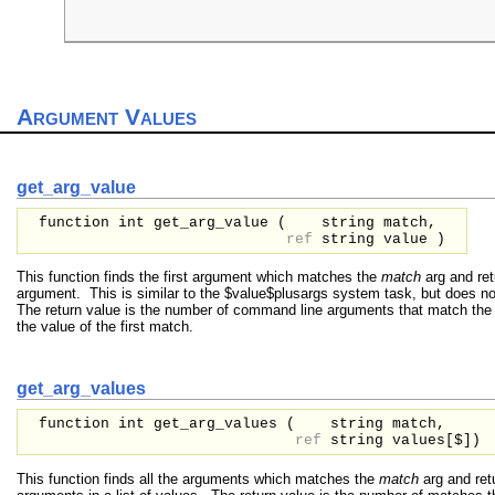
                                                      
                                                     
Argument Values
get_arg_value
function int get_arg_value (
string
match,
ref
string
value
)
This function finds the first argument which matches the
match
arg and ret
argument. This is similar to the $value$plusargs system task, but does no
The return value is the number of command line arguments that match th
the value of the first match.
get_arg_values
function int get_arg_values (
string
match,
ref
string
values[$]
)
This function finds all the arguments which matches the
match
arg and retu