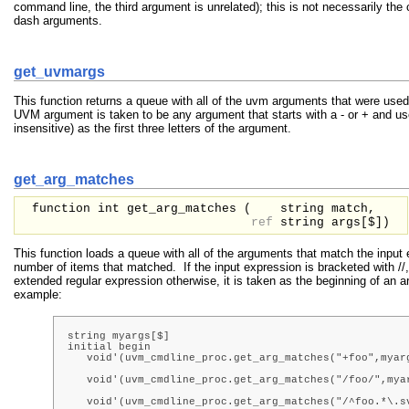
command line, the third argument is unrelated); this is not necessarily the
dash arguments.
get_uvmargs
This function returns a queue with all of the uvm arguments that were used
UVM argument is taken to be any argument that starts with a - or + and 
insensitive) as the first three letters of the argument.
get_arg_matches
function int get_arg_matches (
string
match,
ref
string
args[$]
)
This function loads a queue with all of the arguments that match the input
number of items that matched. If the input expression is bracketed with //,
extended regular expression otherwise, it is taken as the beginning of an
example:
string myargs[$]

initial begin

   void'(uvm_cmdline_proc.get_arg_matches("+foo",myarg
                                                      
   void'(uvm_cmdline_proc.get_arg_matches("/foo/",myar
                                                      
   void'(uvm_cmdline_proc.get_arg_matches("/^foo.*\.sv