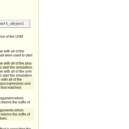
port_object
ance of the UVM
e with all of the
t were used to start
e with all of the plus
 start the simulation.
e with all of the uvm
 start the simulation.
with all of the
nput expression and
 that matched.
t argument which
returns the suffix of
 arguments which
returns the suffix of
alues.