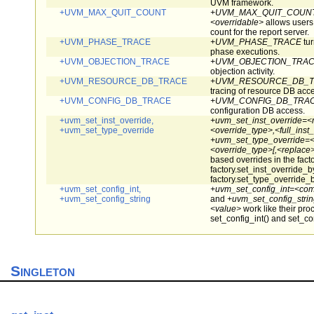
UVM framework.
+UVM_MAX_QUIT_COUNT
+UVM_MAX_QUIT_COUNT=
<overridable>
allows users
count for the report server.
+UVM_PHASE_TRACE
+UVM_PHASE_TRACE
tur
phase executions.
+UVM_OBJECTION_TRACE
+UVM_OBJECTION_TRA
objection activity.
+UVM_RESOURCE_DB_TRACE
+UVM_RESOURCE_DB_
tracing of resource DB acc
+UVM_CONFIG_DB_TRACE
+UVM_CONFIG_DB_TRA
configuration DB access.
+uvm_set_inst_override,
+uvm_set_inst_override=<
+uvm_set_type_override
<override_type>,<full_inst
+uvm_set_type_override=<
<override_type>[,<replace>
based overrides in the facto
factory.set_inst_override_
factory.set_type_override_
+uvm_set_config_int,
+uvm_set_config_int=<com
+uvm_set_config_string
and
+uvm_set_config_strin
<value>
work like their pro
set_config_int() and set_con
Singleton