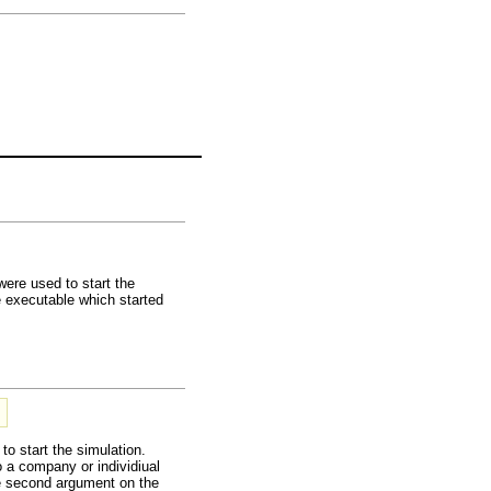
were used to start the
e executable which started
 to start the simulation.
 a company or individiual
he second argument on the