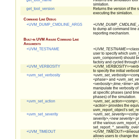
get_tool_name
Returns the simulation tool 
simlation.
get_tool_version
Returns the version of the s
executing the simlation.
Command Line Debug
+UVM_DUMP_CMDLINE_ARGS
+UVM_DUMP_CMDLINE_
to dump all command line 
reporting mechanism.
Built-in UVM Aware Command Line
Arguments
+UVM_TESTNAME
+UVM_TESTNAME=<class
user to specify which uvm_t
uvm_component) should be 
factory and cycled through
+UVM_VERBOSITY
+UVM_VERBOSITY=<verbo
to specify the initial verbos
+uvm_set_verbosity
+uvm_set_verbosity=<comp
<phase>
and
+uvm_set_ve
<verbosity>,time,<time>
all
manipulate the verbosity o
at specific phases (and tim
phases) of the simulation.
+uvm_set_action
+uvm_set_action=<comp>,<
<action>
provides the equiv
uvm_report_object’s set_re
+uvm_set_severity
+uvm_set_severity=<comp>
severity>,<new severity>
pr
of the various uvm_report_
set_report_*_severity_over
+UVM_TIMEOUT
+UVM_TIMEOUT=<timeout>
allows users to change the 