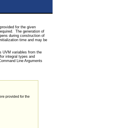
provided for the given
 required. The generation of
pens during construction of
initialization time and may be
us UVM variables from the
or integral types and
re Command Line Arguments
ere provided for the