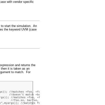
 case with vendor specific
 to start the simulation. An
uses the keyword UVM (case
 expression and returns the
 then it is taken as an
 argument to match. For
s)); //matches +foo, +foobar

     //doesn't match +barfoo

gs)); //matches +foo, +foobar,

      //foo.sv, barfoo, etc.

",myargs)); //matches foo.sv
