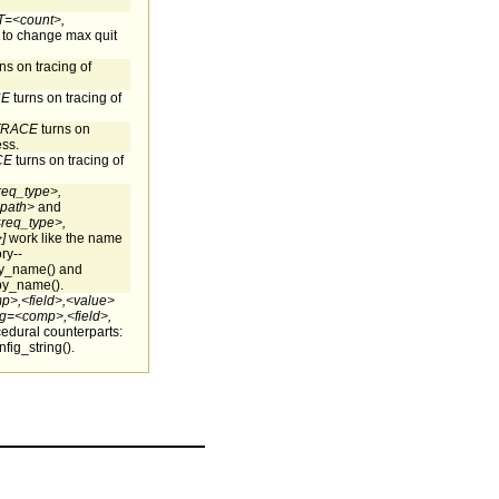
<count>,
 to change max quit
ns on tracing of
CE
turns on tracing of
TRACE
turns on
ess.
CE
turns on tracing of
req_type>,
_path>
and
req_type>,
]
work like the name
ry--
by_name() and
by_name().
p>,<field>,<value>
g=<comp>,<field>,
cedural counterparts:
fig_string().