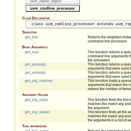
uvm_report_object
uvm_cmdline_processor
Class Declaration
class uvm_cmdline_processor extends uvm_re
Singleton
get_inst
Returns the singleton inst
command line processor.
Basic Arguments
get_args
This function returns a queu
command line arguments tha
the simulation.
get_plusargs
This function returns a queu
arguments that were used to
get_uvmargs
This function returns a queu
arguments that were used to
get_arg_matches
This function loads a queue 
arguments that match the i
returns the number of items
Argument Values
get_arg_value
This function finds the firs
matches the
match
arg and 
the argument.
get_arg_values
This function finds all the
matches the
match
arg and 
the arguments in a list of v
Tool information