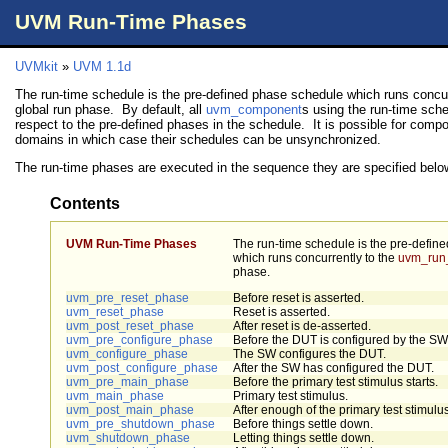
UVM Run-Time Phases
UVMkit
»
UVM 1.1d
The run-time schedule is the pre-defined phase schedule which runs concur
global run phase. By default, all
uvm_component
s using the run-time sch
respect to the pre-defined phases in the schedule. It is possible for compo
domains in which case their schedules can be unsynchronized.
The run-time phases are executed in the sequence they are specified belo
Contents
UVM Run-Time Phases
The run-time schedule is the pre-defin
which runs concurrently to the
uvm_run
phase.
uvm_pre_reset_phase
Before reset is asserted.
uvm_reset_phase
Reset is asserted.
uvm_post_reset_phase
After reset is de-asserted.
uvm_pre_configure_phase
Before the DUT is configured by the SW
uvm_configure_phase
The SW configures the DUT.
uvm_post_configure_phase
After the SW has configured the DUT.
uvm_pre_main_phase
Before the primary test stimulus starts.
uvm_main_phase
Primary test stimulus.
uvm_post_main_phase
After enough of the primary test stimulus
uvm_pre_shutdown_phase
Before things settle down.
uvm_shutdown_phase
Letting things settle down.