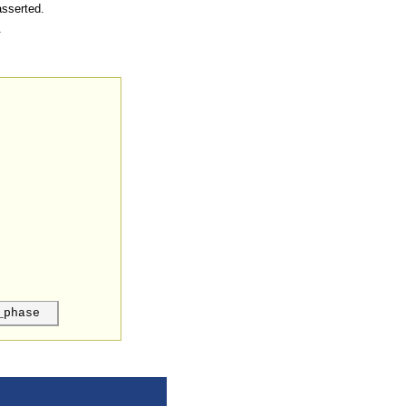
asserted.
.
_phase