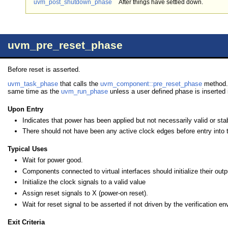
uvm_post_shutdown_phase
After things have settled down.
uvm_pre_reset_phase
Before reset is asserted.
uvm_task_phase
that calls the
uvm_component::pre_reset_phase
method. 
same time as the
uvm_run_phase
unless a user defined phase is inserted i
Upon Entry
Indicates that power has been applied but not necessarily valid or sta
There should not have been any active clock edges before entry into 
Typical Uses
Wait for power good.
Components connected to virtual interfaces should initialize their outpu
Initialize the clock signals to a valid value
Assign reset signals to X (power-on reset).
Wait for reset signal to be asserted if not driven by the verification e
Exit Criteria