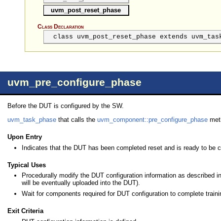
uvm_post_reset_phase
Class Declaration
class uvm_post_reset_phase extends uvm_tas
uvm_pre_configure_phase
Before the DUT is configured by the SW.
uvm_task_phase
that calls the
uvm_component::pre_configure_phase
met
Upon Entry
Indicates that the DUT has been completed reset and is ready to be c
Typical Uses
Procedurally modify the DUT configuration information as described i
will be eventually uploaded into the DUT).
Wait for components required for DUT configuration to complete traini
Exit Criteria