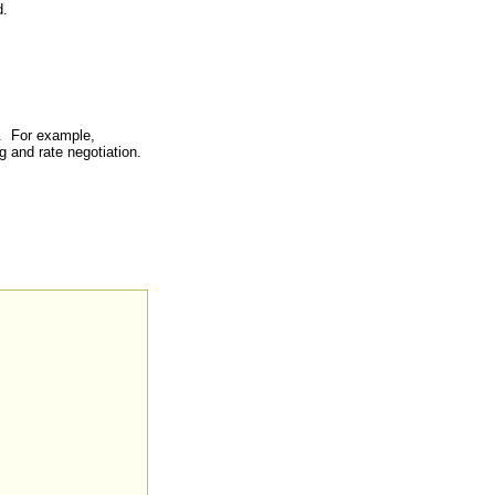
.
e. For example,
ng and rate negotiation.