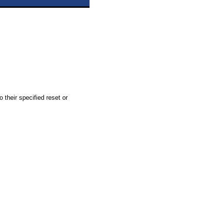
 their specified reset or