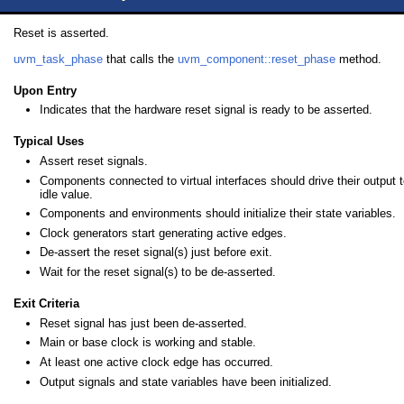
Reset is asserted.
uvm_task_phase
that calls the
uvm_component::reset_phase
method.
Upon Entry
Indicates that the hardware reset signal is ready to be asserted.
Typical Uses
Assert reset signals.
Components connected to virtual interfaces should drive their output to
idle value.
Components and environments should initialize their state variables.
Clock generators start generating active edges.
De-assert the reset signal(s) just before exit.
Wait for the reset signal(s) to be de-asserted.
Exit Criteria
Reset signal has just been de-asserted.
Main or base clock is working and stable.
At least one active clock edge has occurred.
Output signals and state variables have been initialized.