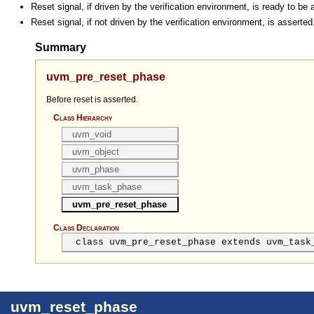
Reset signal, if driven by the verification environment, is ready to be 
Reset signal, if not driven by the verification environment, is asserted
Summary
uvm_pre_reset_phase
Before reset is asserted.
Class Hierarchy
uvm_void
uvm_object
uvm_phase
uvm_task_phase
uvm_pre_reset_phase
Class Declaration
class uvm_pre_reset_phase extends uvm_task
uvm_reset_phase