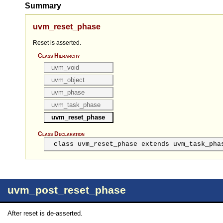
Summary
uvm_reset_phase
Reset is asserted.
Class Hierarchy
uvm_void
uvm_object
uvm_phase
uvm_task_phase
uvm_reset_phase
Class Declaration
class uvm_reset_phase extends uvm_task_pha
uvm_post_reset_phase
After reset is de-asserted.