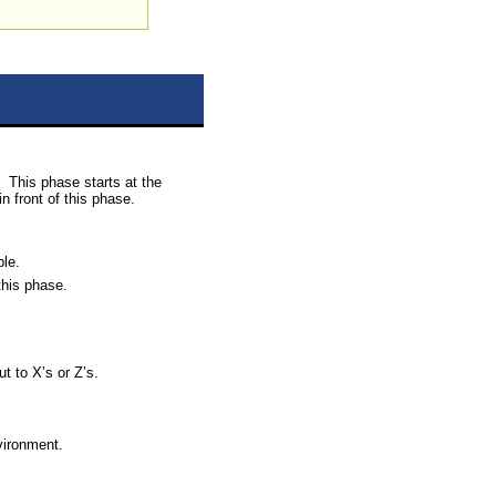
This phase starts at the
n front of this phase.
ble.
this phase.
t to X’s or Z’s.
nvironment.