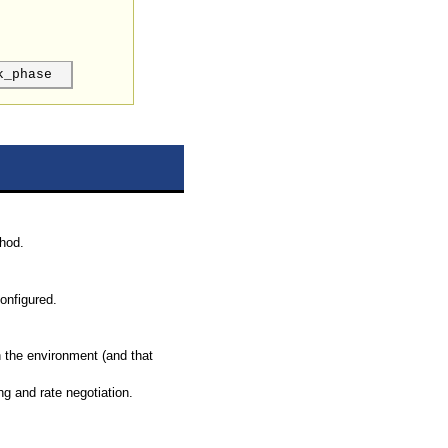
k_phase
hod.
onfigured.
n the environment (and that
ng and rate negotiation.