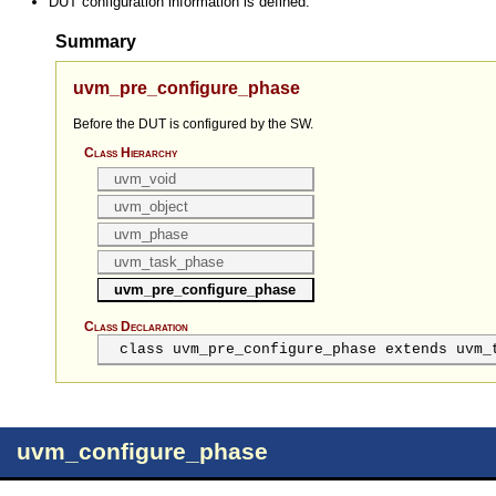
DUT configuration information is defined.
Summary
uvm_pre_configure_phase
Before the DUT is configured by the SW.
Class Hierarchy
uvm_void
uvm_object
uvm_phase
uvm_task_phase
uvm_pre_configure_phase
Class Declaration
class uvm_pre_configure_phase extends uvm_
uvm_configure_phase