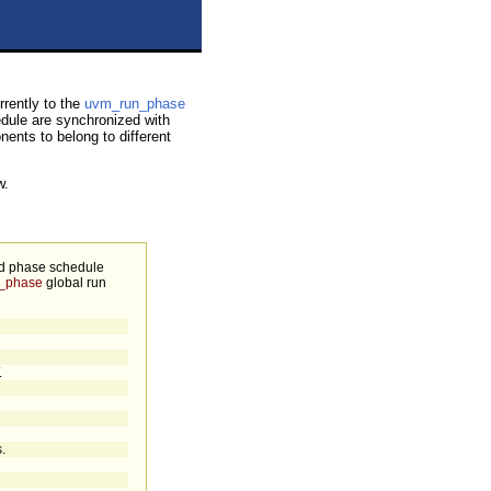
rently to the
uvm_run_phase
edule are synchronized with
nents to belong to different
w.
ed phase schedule
_phase
global run
.
.