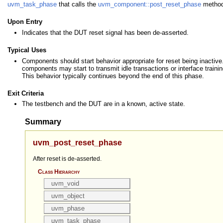
uvm_task_phase
that calls the
uvm_component::post_reset_phase
method
Upon Entry
Indicates that the DUT reset signal has been de-asserted.
Typical Uses
Components should start behavior appropriate for reset being inactiv
components may start to transmit idle transactions or interface traini
This behavior typically continues beyond the end of this phase.
Exit Criteria
The testbench and the DUT are in a known, active state.
Summary
uvm_post_reset_phase
After reset is de-asserted.
Class Hierarchy
uvm_void
uvm_object
uvm_phase
uvm_task_phase