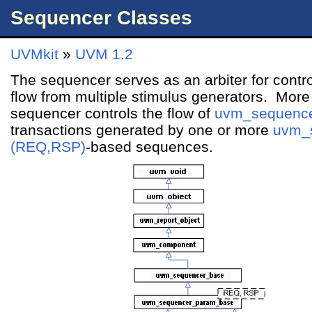
Sequencer Classes
UVMkit
»
UVM 1.2
The sequencer serves as an arbiter for contro
flow from multiple stimulus generators. More s
sequencer controls the flow of
uvm_sequenc
transactions generated by one or more
uvm_
(REQ,RSP)
-based sequences.