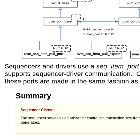
Sequencers and drivers use a
seq_item_port
supports sequencer-driver communication. C
these ports are made in the same fashion as
Summary
Sequencer Classes
The sequencer serves as an arbiter for controlling transaction flow fro
generators.