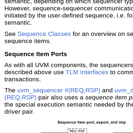
semantic, depending on which sequencer typ
However, sequence-sequencer communicati
initiated by the user-defined sequence, i.e. f
semantic.
See
Sequence Classes
for an overview on 
sequence items.
Sequence Item Ports
As with all UVM components, the sequencers
described above use
TLM Interfaces
to comm
transactions.
The
uvm_sequencer #(REQ,RSP)
and
uvm_d
(REQ,RSP)
pair also uses a
sequence item pu
the special execution semantic needed by th
driver pair.