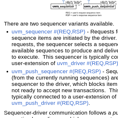
There are two sequencer variants available.
uvm_sequencer #(REQ,RSP)
- Requests 
sequence items are initiated by the drive
requests, the sequencer selects a sequence
available sequences to produce and delive
to execute. This sequencer is typically c
user-extension of
uvm_driver #(REQ,RSP
uvm_push_sequencer #(REQ,RSP)
- Seq
(from the currently running sequences) ar
sequencer to the driver, which blocks item 
not ready to accept new transactions. Thi
typically connected to a user-extension of
uvm_push_driver #(REQ,RSP)
.
Sequencer-driver communication follows a
pu