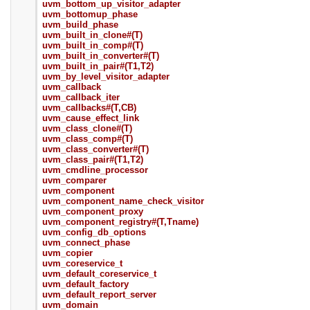
uvm_bottom_up_visitor_adapter
uvm_bottomup_phase
uvm_build_phase
uvm_built_in_clone#(T)
uvm_built_in_comp#(T)
uvm_built_in_converter#(T)
uvm_built_in_pair#(T1,T2)
uvm_by_level_visitor_adapter
uvm_callback
uvm_callback_iter
uvm_callbacks#(T,CB)
uvm_cause_effect_link
uvm_class_clone#(T)
uvm_class_comp#(T)
uvm_class_converter#(T)
uvm_class_pair#(T1,T2)
uvm_cmdline_processor
uvm_comparer
uvm_component
uvm_component_name_check_visitor
uvm_component_proxy
uvm_component_registry#(T,Tname)
uvm_config_db_options
uvm_connect_phase
uvm_copier
uvm_coreservice_t
uvm_default_coreservice_t
uvm_default_factory
uvm_default_report_server
uvm_domain