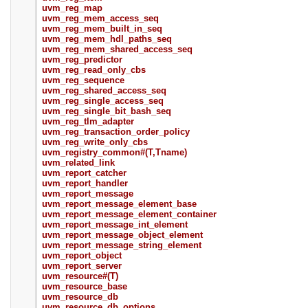
uvm_reg_map
uvm_reg_mem_access_seq
uvm_reg_mem_built_in_seq
uvm_reg_mem_hdl_paths_seq
uvm_reg_mem_shared_access_seq
uvm_reg_predictor
uvm_reg_read_only_cbs
uvm_reg_sequence
uvm_reg_shared_access_seq
uvm_reg_single_access_seq
uvm_reg_single_bit_bash_seq
uvm_reg_tlm_adapter
uvm_reg_transaction_order_policy
uvm_reg_write_only_cbs
uvm_registry_common#(T,Tname)
uvm_related_link
uvm_report_catcher
uvm_report_handler
uvm_report_message
uvm_report_message_element_base
uvm_report_message_element_container
uvm_report_message_int_element
uvm_report_message_object_element
uvm_report_message_string_element
uvm_report_object
uvm_report_server
uvm_resource#(T)
uvm_resource_base
uvm_resource_db
uvm_resource_db_options