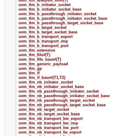
uvm_tlm_analysis_fifo#(T)
uvm_tlm_b_initiator_socket
uvm_tlm_b_initiator_socket_base
uvm_tlm_b_passthrough_initiator_socket
uvm_tlm_b_passthrough_initiator_socket_base
uvm_tlm_b_passthrough_target_socket_base
uvm_tlm_b_target_socket
uvm_tlm_b_target_socket_base
uvm_tlm_b_transport_export
uvm_tlm_b_transport_imp
uvm_tlm_b_transport_port
uvm_tlm_extension
uvm_tlm_fifo#(T)
uvm_tlm_fifo_base#(T)
uvm_tlm_generic_payload
uvm_tlm_gp
uvm_tlm_if
uvm_tlm_if_base#(T1,T2)
uvm_tlm_nb_initiator_socket
uvm_tlm_nb_initiator_socket_base
uvm_tlm_nb_passthrough_initiator_socket
uvm_tlm_nb_passthrough_initiator_socket_base
uvm_tlm_nb_passthrough_target_socket
uvm_tlm_nb_passthrough_target_socket_base
uvm_tlm_nb_target_socket
uvm_tlm_nb_target_socket_base
uvm_tlm_nb_transport_bw_export
uvm_tlm_nb_transport_bw_imp
uvm_tlm_nb_transport_bw_port
uvm_tlm_nb_transport_fw_export