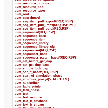
uvm_resource_options
uvm_resource_pool
uvm_resource_types
uvm_root
uvm_scoreboard
uvm_seq_item_pull_export#(REQ,RSP)
uvm_seq_item_pull_imp#(REQ,RSP,IMP)
uvm_seq_item_pull_port#(REQ,RSP)
uvm_sequence#(REQ,RSP)
uvm_sequence_base
uvm_sequence_item
uvm_sequence_library
uvm_sequence_library_cfg
uvm_sequencer#(REQ,RSP)
uvm_sequencer_base
uvm_sequencer_param_base#(REQ,RSP)
uvm_set_before_get_dap
uvm_set_get_dap_base
uvm_simple_lock_dap
uvm_sqr_if_base#(REQ,RSP)
uvm_start_of_simulation_phase
uvm_structure_proxy#(STRUCTURE)
uvm_subscriber
uvm_table_printer
uvm_task_phase
uvm_test
uvm_text_recorder
uvm_text_tr_database
uvm_text_tr_stream