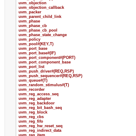
uvm_objection
uvm_objection_callback
uvm_packer
uvm_parent_child_link
uvm_phase
uvm_phase_cb
uvm_phase_cb_pool
uvm_phase_state_change
uvm_policy
uvm_pool#(KEY,T)
uvm_port_base
uvm_port_base#(IF)
uvm_port_component#(PORT)
uvm_port_component_base
uvm_port_list
uvm_push_driver#(REQ,RSP)
uvm_push_sequencer#(REQ,RSP)
uvm_queue#(T)
uvm_random_stimulus#(T)
uvm_recorder
uvm_reg_access_seq
uvm_reg_adapter
uvm_reg_backdoor
uvm_reg_bit_bash_seq
uvm_reg_block
uvm_reg_cbs
uvm_reg_fifo
uvm_reg_hw_reset_seq
uvm_reg_indirect_data
uvm_reg_item