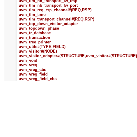
uvm_tlm_nb_transport_fw_imp
uvm_tlm_nb_transport_fw_port
uvm_tlm_req_rsp_channel#(REQ,RSP)
uvm_tlm_time
uvm_tlm_transport_channel#(REQ,RSP)
uvm_top_down_visitor_adapter
uvm_topdown_phase
uvm_tr_database
uvm_transaction
uvm_tree_printer
uvm_utils#(TYPE,FIELD)
uvm_visitor#(NODE)
uvm_visitor_adapter#(STRUCTURE,uvm_visitor#(STRUCTURE)
uvm_void
uvm_vreg
uvm_vreg_cbs
uvm_vreg_field
uvm_vreg_field_cbs