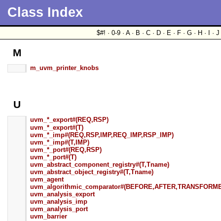
Class Index
$#! · 0-9 · A · B · C · D · E · F · G · H · I · J
M
m_uvm_printer_knobs
U
uvm_*_export#(REQ,RSP)
uvm_*_export#(T)
uvm_*_imp#(REQ,RSP,IMP,REQ_IMP,RSP_IMP)
uvm_*_imp#(T,IMP)
uvm_*_port#(REQ,RSP)
uvm_*_port#(T)
uvm_abstract_component_registry#(T,Tname)
uvm_abstract_object_registry#(T,Tname)
uvm_agent
uvm_algorithmic_comparator#(BEFORE,AFTER,TRANSFORM
uvm_analysis_export
uvm_analysis_imp
uvm_analysis_port
uvm_barrier