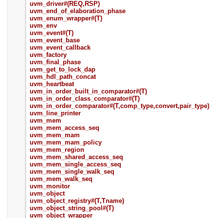
uvm_driver#(REQ,RSP)
uvm_end_of_elaboration_phase
uvm_enum_wrapper#(T)
uvm_env
uvm_event#(T)
uvm_event_base
uvm_event_callback
uvm_factory
uvm_final_phase
uvm_get_to_lock_dap
uvm_hdl_path_concat
uvm_heartbeat
uvm_in_order_built_in_comparator#(T)
uvm_in_order_class_comparator#(T)
uvm_in_order_comparator#(T,comp_type,convert,pair_type)
uvm_line_printer
uvm_mem
uvm_mem_access_seq
uvm_mem_mam
uvm_mem_mam_policy
uvm_mem_region
uvm_mem_shared_access_seq
uvm_mem_single_access_seq
uvm_mem_single_walk_seq
uvm_mem_walk_seq
uvm_monitor
uvm_object
uvm_object_registry#(T,Tname)
uvm_object_string_pool#(T)
uvm_object_wrapper